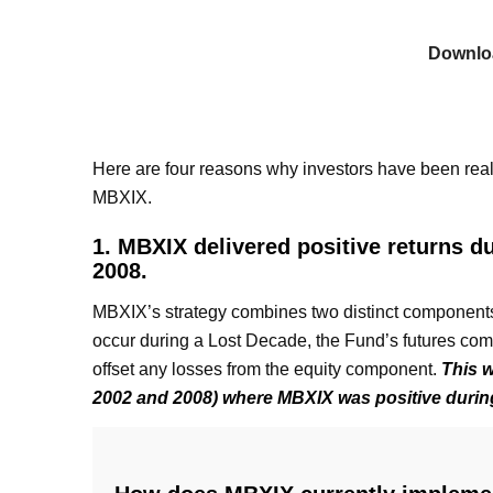
Downlo
Here are four reasons why investors have been reallo
MBXIX.
1. MBXIX delivered positive returns d
2008.
MBXIX’s strategy combines two distinct components.
occur during a Lost Decade, the Fund’s futures comp
offset any losses from the equity component.
This w
2002 and 2008) where MBXIX was positive durin