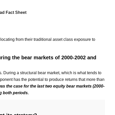
ad Fact Sheet
cating from their traditional asset class exposure to
uring the bear markets of 2000-2002 and
 During a structural bear market, which is what tends to
onent has the potential to produce returns that more than
as the case for the last two equity bear markets (2000-
g both periods.