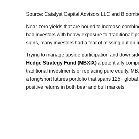
Source: Catalyst Capital Advisors LLC and Bloombe
Near-zero yields that are bound to increase combin
had investors with heavy exposure to “traditional” po
signs, many investors had a fear of missing out on 
Trying to manage upside participation and downside
Hedge Strategy Fund (MBXIX)
a potentially compe
traditional investments or replacing pure equity, M
a long/short futures portfolio that spans 125+ global
positive returns in both bear and bull markets.
IN AN ENVIRONMENT W
POSITIV
MANY INVESTORS HAVE B
LIK