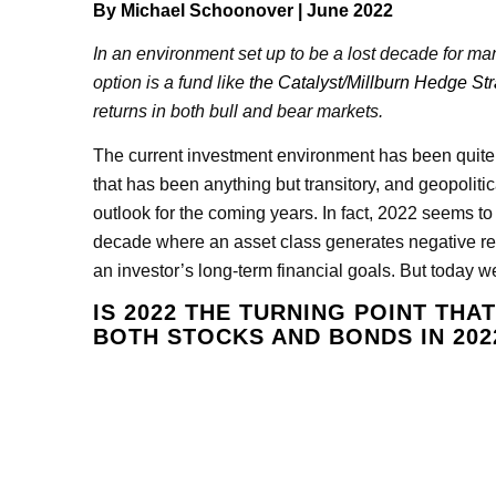
By
Michael Schoonover
| June 2022
In an environment set up to be a lost decade for man
option is a fund like
the Catalyst/Millburn Hedge St
returns in both bull and bear markets.
The current investment environment has been quite diff
that has been anything but transitory, and geopolitica
outlook for the coming years. In fact, 2022 seems to
decade where an asset class generates negative re
an investor’s long-term financial goals. But today we
IS 2022 THE TURNING POINT THA
BOTH STOCKS AND BONDS IN 202