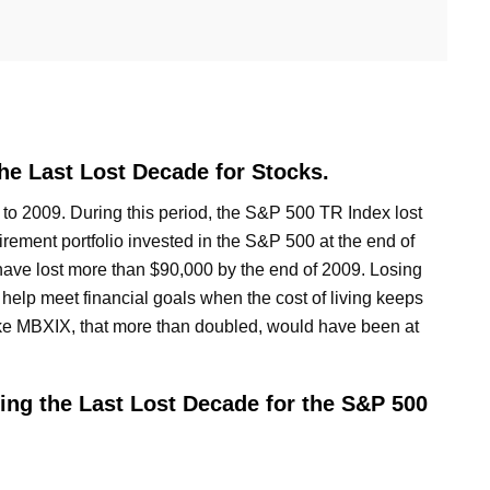
e Last Lost Decade for Stocks.
to 2009. During this period, the S&P 500 TR Index lost
tirement portfolio invested in the S&P 500 at the end of
have lost more than $90,000 by the end of 2009. Losing
 help meet financial goals when the cost of living keeps
like MBXIX, that more than doubled, would have been at
ng the Last Lost Decade for the S&P 500