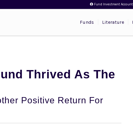
Fund Investment Account
Funds
Literature
Fund Thrived As The
ther Positive Return For