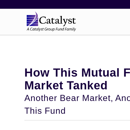
How This Mutual 
Market Tanked
Another Bear Market, Ano
This Fund