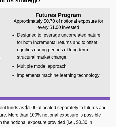
t its strategy?
Futures Program
Approximately $0.70 of notional exposure for
every $1.00 invested
Designed to leverage uncorrelated nature
for both incremental returns and to offset
equities during periods of long-term
structural market change
t
Multiple model approach
Implements machine learning technology
ent funds as $1.00 allocated separately to futures and
osure. More than 100% notional exposure is possible
an the notional exposure provided (i.e., $0.30 in