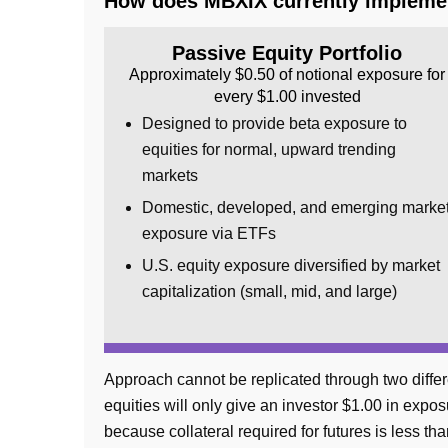
How does MBXIX currently implemen
Passive Equity Portfolio
Approximately $0.50 of notional exposure for
every $1.00 invested
Designed to provide beta exposure to
equities for normal, upward trending
markets
Domestic, developed, and emerging marke
exposure via ETFs
U.S. equity exposure diversified by market
capitalization (small, mid, and large)
Approach cannot be replicated through two differ
equities will only give an investor $1.00 in exp
because collateral required for futures is less th