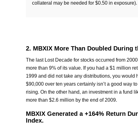
collateral may be needed for $0.50 in exposure).
2. MBXIX More Than Doubled During th
The last Lost Decade for stocks occurred from 2000 
more than 9% of its value. If you had a $1 million re
1999 and did not take any distributions, you would 
$90,000 over ten years certainly isn’t a good way to
rising. On the other hand, an investment in a fund 
more than $2.6 million by the end of 2009.
MBXIX Generated a +164% Return Duri
Index.