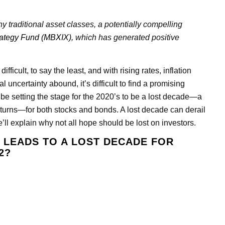
y traditional asset classes, a potentially compelling
rategy Fund (MBXIX),
which has generated positive
icult, to say the least, and with rising rates, inflation
l uncertainty abound, it’s difficult to find a promising
 be setting the stage for the 2020’s to be a lost decade—a
turns—for both stocks and bonds. A lost decade can derail
’ll explain why not all hope should be lost on investors.
T LEADS TO A LOST DECADE FOR
2?