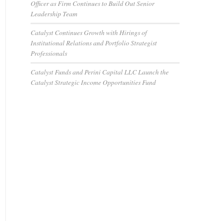
Officer as Firm Continues to Build Out Senior
Leadership Team
Catalyst Continues Growth with Hirings of
Institutional Relations and Portfolio Strategist
Professionals
Catalyst Funds and Perini Capital LLC Launch the
Catalyst Strategic Income Opportunities Fund