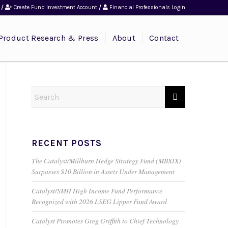
/
Create Fund Investment Account
/
Financial Professionals Login
Product Research & Press
About
Contact
RECENT POSTS
The Catalyst/Millburn Hedge Strategy Fund (MBXIX)
Surpasses $10 Billion in Assets Under Management
Catalyst/SMH High Income Fund Performance
Recognized with 2026 LSEG Lipper Fund Award
Catalyst Promotes Greg Griffith to Chief Technology