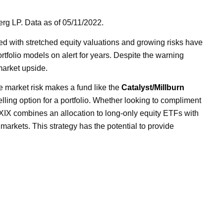
rg LP. Data as of 05/11/2022.
ed with stretched equity valuations and growing risks have
rtfolio models on alert for years. Despite the warning
market upside.
 market risk makes a fund like the
Catalyst/Millburn
lling option for a portfolio. Whether looking to compliment
BXIX combines an allocation to long-only equity ETFs with
 markets. This strategy has the potential to provide
ITH LIMITED OPTIONS FOR
E RETURNS,
EEN LOOKING TO STRATEGIES
E MBXIX.