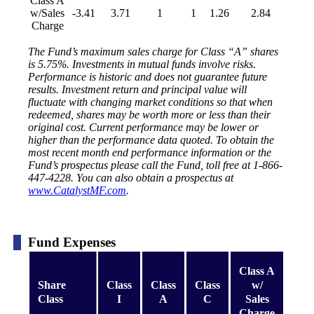
Class A
w/Sales
-3.41
3.71
1
1
1.26
2.84
Charge
The Fund’s maximum sales charge for Class “A” shares
is 5.75%. Investments in mutual funds involve risks.
Performance is historic and does not guarantee future
results. Investment return and principal value will
fluctuate with changing market conditions so that when
redeemed, shares may be worth more or less than their
original cost. Current performance may be lower or
higher than the performance data quoted. To obtain the
most recent month end performance information or the
Fund’s prospectus please call the Fund, toll free at 1-866-
447-4228. You can also obtain a prospectus at
www.CatalystMF.com
.
Fund Expenses
Class A
Share
Class
Class
Class
w/
Class
I
A
C
Sales
Charge