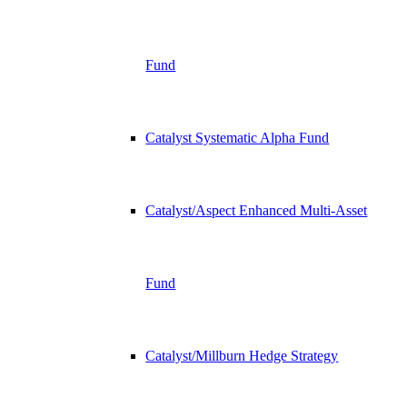
Fund
Catalyst Systematic Alpha Fund
Catalyst/Aspect Enhanced Multi-Asset
Fund
Catalyst/Millburn Hedge Strategy