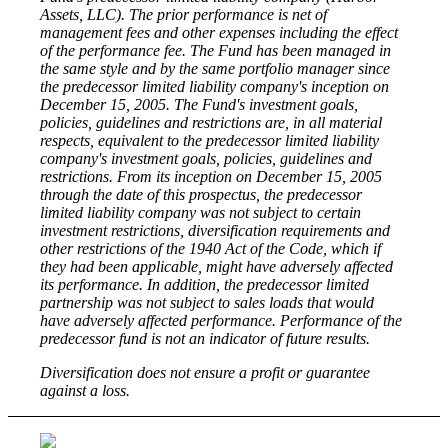
Assets, LLC). The prior performance is net of
management fees and other expenses including the effect
of the performance fee. The Fund has been managed in
the same style and by the same portfolio manager since
the predecessor limited liability company's inception on
December 15, 2005. The Fund's investment goals,
policies, guidelines and restrictions are, in all material
respects, equivalent to the predecessor limited liability
company's investment goals, policies, guidelines and
restrictions. From its inception on December 15, 2005
through the date of this prospectus, the predecessor
limited liability company was not subject to certain
investment restrictions, diversification requirements and
other restrictions of the 1940 Act of the Code, which if
they had been applicable, might have adversely affected
its performance. In addition, the predecessor limited
partnership was not subject to sales loads that would
have adversely affected performance. Performance of the
predecessor fund is not an indicator of future results.
Diversification does not ensure a profit or guarantee
against a loss.