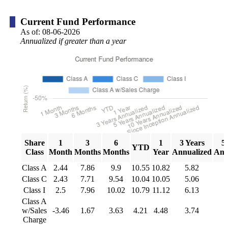
Current Fund Performance
As of:
08-06-2026
Annualized if greater than a year
Share
1
3
6
1
3 Years
5
YTD
Class
Month
Months
Months
Year
Annualized
Ann
Class A
2.44
7.86
9.9
10.55
10.82
5.82
Class C
2.43
7.71
9.54
10.04
10.05
5.06
Class I
2.5
7.96
10.02
10.79
11.12
6.13
Class A
w/Sales
-3.46
1.67
3.63
4.21
4.48
3.74
Charge