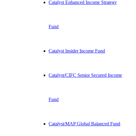
Catalyst Enhanced Income Strategy
Fund
Catalyst Insider Income Fund
Catalyst/CIFC Senior Secured Income
Fund
Catalyst/MAP Global Balanced Fund