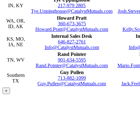
IN, KY
217-979 2805
Tye.Uppinghouse@CatalystMutuals.com
Josh.Stev
Howard Pratt
WA, OR,
360-673-3675
ID, AK
Howard.Pratt@CatalystMutuals.com
Kelly.S
Internal Sales Desk
In
KS, MO,
646-827-2761
IA, NE
Info@CatalystMutuals.com
Info
Rand Pointer
TN, WV
901-634-5595
Rand.Pointer@CatalystMutuals.com
Mario.Fon
Guy Pullen
Southern
713-882-1099
TX
Guy.Pullen@CatalystMutuals.com
Jack.Fee
×