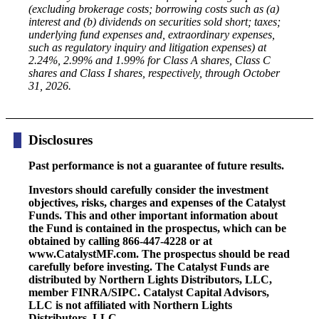
(excluding brokerage costs; borrowing costs such as (a)
interest and (b) dividends on securities sold short; taxes;
underlying fund expenses and, extraordinary expenses,
such as regulatory inquiry and litigation expenses) at
2.24%, 2.99% and 1.99% for Class A shares, Class C
shares and Class I shares, respectively, through October
31, 2026.
Disclosures
Past performance is not a guarantee of future results.
Investors should carefully consider the investment
objectives, risks, charges and expenses of the Catalyst
Funds. This and other important information about
the Fund is contained in the prospectus, which can be
obtained by calling 866-447-4228 or at
www.CatalystMF.com. The prospectus should be read
carefully before investing. The Catalyst Funds are
distributed by Northern Lights Distributors, LLC,
member FINRA/SIPC. Catalyst Capital Advisors,
LLC is not affiliated with Northern Lights
Distributors, LLC.