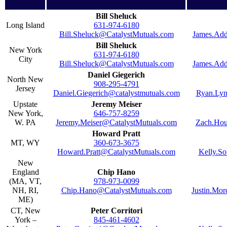
Bill Sheluck
Long Island
631-974-6180
Bill.Sheluck@CatalystMutuals.com
James.Add
Bill Sheluck
New York
631-974-6180
City
Bill.Sheluck@CatalystMutuals.com
James.Add
Daniel Giegerich
North New
908-295-4791
Jersey
Daniel.Giegerich@catalystmutuals.com
Ryan.Lyn
Upstate
Jeremy Meiser
New York,
646-757-8259
W. PA
Jeremy.Meiser@CatalystMutuals.com
Zach.Hou
Howard Pratt
MT, WY
360-673-3675
Howard.Pratt@CatalystMutuals.com
Kelly.S
New
England
Chip Hano
(MA, VT,
978-973-0099
NH, RI,
Chip.Hano@CatalystMutuals.com
Justin.Mo
ME)
CT, New
Peter Corritori
York –
845-461-4602