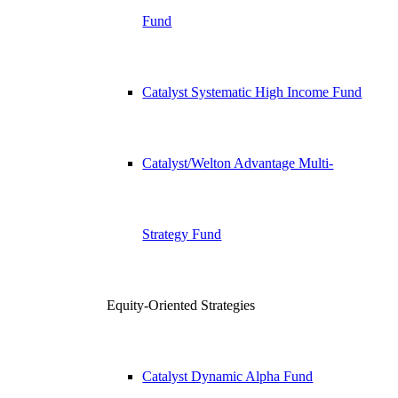
Fund
Catalyst Systematic High Income Fund
Catalyst/Welton Advantage Multi-
Strategy Fund
Equity-Oriented Strategies
Catalyst Dynamic Alpha Fund