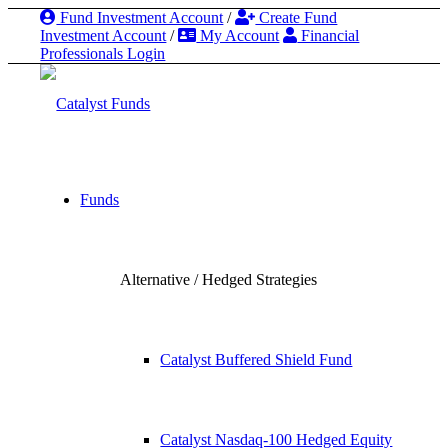
Fund Investment Account
/
Create Fund
Investment Account
/
My Account
Financial
Professionals Login
Funds
Alternative / Hedged Strategies
Catalyst Buffered Shield Fund
Catalyst Nasdaq-100 Hedged Equity