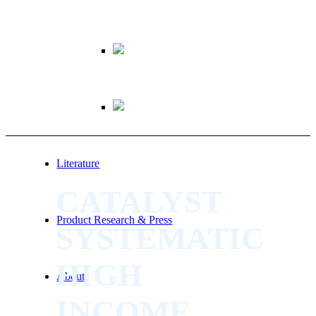
Literature
CATALYST
Product Research & Press
SYSTEMATIC
HIGH
About
INCOME