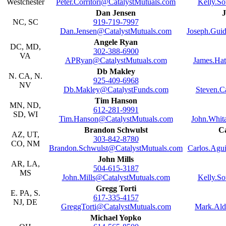
Westchester
Peter.Corritori@CatalystMutuals.com
Kelly.S
Dan Jensen
J
NC, SC
919-719-7997
Dan.Jensen@CatalystMutuals.com
Joseph.Guid
Angele Ryan
DC, MD,
302-388-6900
VA
APRyan@CatalystMutuals.com
James.Ha
Db Makley
N. CA, N.
925-409-6968
NV
Db.Makley@CatalystFunds.com
Steven.C
Tim Hanson
MN, ND,
612-281-9991
SD, WI
Tim.Hanson@CatalystMutuals.com
John.Whit
Brandon Schwulst
Ca
AZ, UT,
303-842-8780
CO, NM
Brandon.Schwulst@CatalystMutuals.com
Carlos.Agu
John Mills
AR, LA,
504-615-3187
MS
John.Mills@CatalystMutuals.com
Kelly.S
Gregg Torti
E. PA, S.
617-335-4157
NJ, DE
GreggTorti@CatalystMutuals.com
Mark.Ald
Michael Yopko