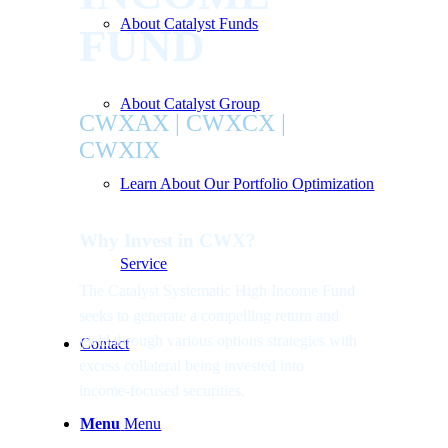
About Catalyst Funds
FUND
About Catalyst Group
CWXAX | CWXCX |
CWXIX
Learn About Our Portfolio Optimization
Why Invest in CWX?
Service
The Catalyst Systematic High Income Fund
seeks to generate a compelling return and
yield through various options strategies with
Contact
excess collateral being invested into
income-focused securities.
Menu
Menu