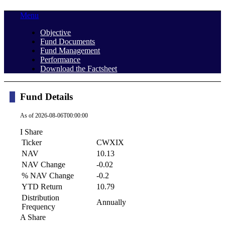
Menu
Objective
Fund Documents
Fund Management
Performance
Download the Factsheet
Fund Details
As of
2026-08-06T00:00:00
I Share
Ticker
CWXIX
NAV
10.13
NAV Change
-0.02
% NAV Change
-0.2
YTD Return
10.79
Distribution
Annually
Frequency
A Share