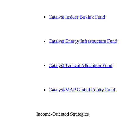
Catalyst Insider Buying Fund
Catalyst Energy Infrastructure Fund
Catalyst Tactical Allocation Fund
Catalyst/MAP Global Equity Fund
Income-Oriented Strategies