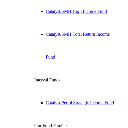
Catalyst/SMH High Income Fund
Catalyst/SMH Total Return Income
Fund
Interval Funds
Catalyst/Perini Strategic Income Fund
Our Fund Families