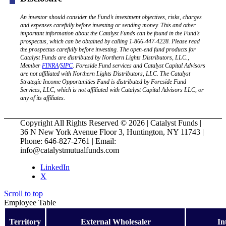
An investor should consider the Fund’s investment objectives, risks, charges
and expenses carefully before investing or sending money. This and other
important information about the Catalyst Funds can be found in the Fund’s
prospectus, which can be obtained by calling 1-866-447-4228. Please read
the prospectus carefully before investing. The open-end fund products for
Catalyst Funds are distributed by Northern Lights Distributors, LLC.,
Member
FINRA
/
SIPC
. Foreside Fund services and Catalyst Capital Advisors
are not affiliated with Northern Lights Distributors, LLC. The Catalyst
Strategic Income Opportunities Fund is distributed by Foreside Fund
Services, LLC, which is not affiliated with Catalyst Capital Advisors LLC, or
any of its affiliates.
Copyright All Rights Reserved © 2026 | Catalyst Funds |
36 N New York Avenue Floor 3, Huntington, NY 11743 |
Phone: 646-827-2761 | Email:
info@catalystmutualfunds.com
LinkedIn
X
Scroll to top
Employee Table
Territory
External Wholesaler
In