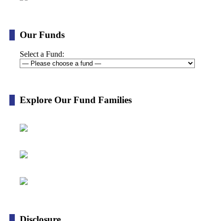
Our Funds
Select a Fund:
Explore Our Fund Families
Disclosure