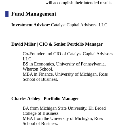
will accomplish their intended results.
Fund Management
Investment Advisor
: Catalyst Capital Advisors, LLC
David Miller | CIO & Senior Portfolio Manager
Co-Founder and CIO of Catalyst Capital Advisors
LLC.
BS in Economics, University of Pennsylvania,
Wharton School.
MBA in Finance, University of Michigan, Ross
School of Business.
Charles Ashley | Portfolio Manager
BA from Michigan State University, Eli Broad
College of Business.
MBA from the University of Michigan, Ross
School of Business.