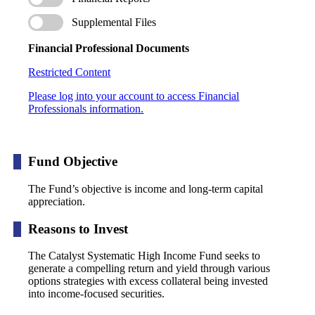
Supplemental Files
Financial Professional Documents
Restricted Content
Please log into your account to access Financial
Professionals information.
Fund Objective
The Fund’s objective is income and long-term capital
appreciation.
Reasons to Invest
The Catalyst Systematic High Income Fund seeks to
generate a compelling return and yield through various
options strategies with excess collateral being invested
into income-focused securities.