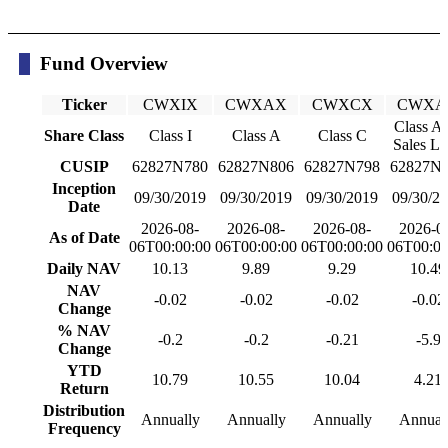
Fund Overview
Ticker
CWXIX
CWXAX
CWXCX
CWXA
Class A
Share Class
Class I
Class A
Class C
Sales L
CUSIP
62827N780
62827N806
62827N798
62827N
Inception
09/30/2019
09/30/2019
09/30/2019
09/30/2
Date
2026-08-
2026-08-
2026-08-
2026-0
As of Date
06T00:00:00
06T00:00:00
06T00:00:00
06T00:00
Daily NAV
10.13
9.89
9.29
10.49
NAV
-0.02
-0.02
-0.02
-0.02
Change
% NAV
-0.2
-0.2
-0.21
-5.9
Change
YTD
10.79
10.55
10.04
4.21
Return
Distribution
Annually
Annually
Annually
Annual
Frequency