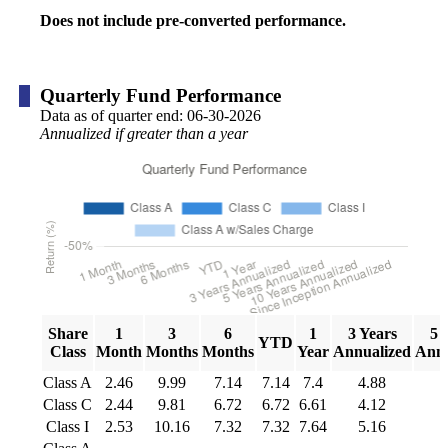
Does not include pre-converted performance.
Quarterly Fund Performance
Data as of quarter end:
06-30-2026
Annualized if greater than a year
Share
1
3
6
1
3 Years
5 
YTD
Class
Month
Months
Months
Year
Annualized
Annu
Class A
2.46
9.99
7.14
7.14
7.4
4.88
5
Class C
2.44
9.81
6.72
6.72
6.61
4.12
4
Class I
2.53
10.16
7.32
7.32
7.64
5.16
5