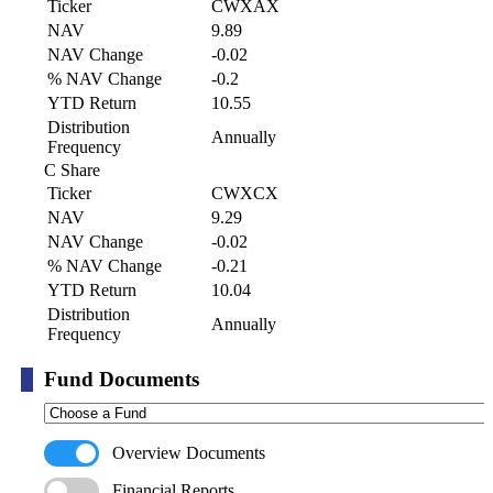
Ticker
CWXAX
NAV
9.89
NAV Change
-0.02
% NAV Change
-0.2
YTD Return
10.55
Distribution
Annually
Frequency
C Share
Ticker
CWXCX
NAV
9.29
NAV Change
-0.02
% NAV Change
-0.21
YTD Return
10.04
Distribution
Annually
Frequency
Fund Documents
Overview Documents
Financial Reports