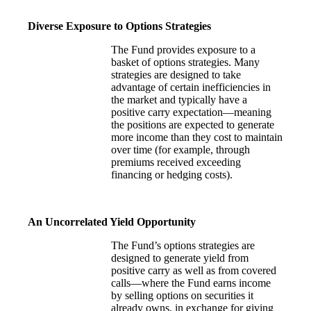
Diverse Exposure to Options Strategies
The Fund provides exposure to a
basket of options strategies. Many
strategies are designed to take
advantage of certain inefficiencies in
the market and typically have a
positive carry expectation—meaning
the positions are expected to generate
more income than they cost to maintain
over time (for example, through
premiums received exceeding
financing or hedging costs).
An Uncorrelated Yield Opportunity
The Fund’s options strategies are
designed to generate yield from
positive carry as well as from covered
calls—where the Fund earns income
by selling options on securities it
already owns, in exchange for giving