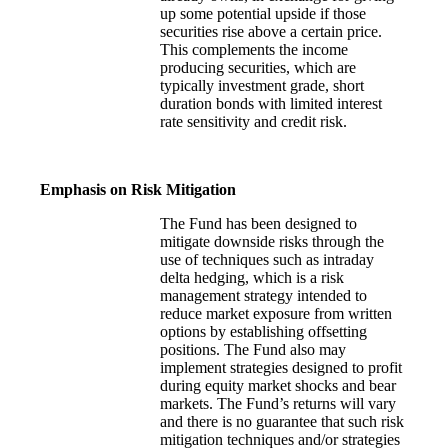
up some potential upside if those
securities rise above a certain price.
This complements the income
producing securities, which are
typically investment grade, short
duration bonds with limited interest
rate sensitivity and credit risk.
Emphasis on Risk Mitigation
The Fund has been designed to
mitigate downside risks through the
use of techniques such as intraday
delta hedging, which is a risk
management strategy intended to
reduce market exposure from written
options by establishing offsetting
positions. The Fund also may
implement strategies designed to profit
during equity market shocks and bear
markets. The Fund’s returns will vary
and there is no guarantee that such risk
mitigation techniques and/or strategies