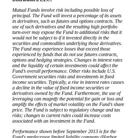
Mutual Funds involve risk including possible loss of
principal. The Fund will invest a percentage of its assets
in derivatives, such as futures and options contracts. The
use of such derivatives and the resulting high portfolio
turn-over may expose the Fund to additional risks that it
would not be subject to if it invested directly in the
securities and commodities underlying those derivatives.
The Fund may experience losses that exceed those
experienced by funds that do not use futures contracts,
options and hedging strategies. Changes in interest rates
and the liquidity of certain investments could affect the
Fund’s overall performance. Other risks include U.S.
Government securities risks and investments in fixed
income securities. Typically, a rise in interest rates causes
a decline in the value of fixed income securities or
derivatives owned by the Fund. Furthermore, the use of
leveraging can magnify the potential for gain or loss and
amplify the effects of market volatility on the Fund’s share
price. The Fund is subject to regulatory change and tax
risks; changes to current rules could increase costs
associated with an investment in the Fund.
Performance shown before September 2013 is for the
Fund's predecessor limited liability company (Harbor