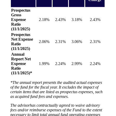
Prospectus
Gross
Expense
2.18%
2.43%
3.18%
2.43%
Ratio
(11/1/2025)
Prospectus
Net Expense
2.06%
2.31%
3.06%
2.31%
Ratio
(11/1/2025)
Annual
Report Net
Expense
1.99%
2.24%
2.99%
2.24%
Ratio
(11/1/2025)*
*The annual report presents the audited actual expenses
of the fund for the fiscal year. It excludes the impact of
certain items that are listed as prospectus expenses, such
as acquired fund fees and expenses.
The advisorhas contractually agreed to waive advisory
fees and/or reimburse expenses of the Fund to the extent
necessary to limit total annual fund operating expenses