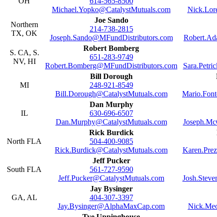
OH
614-565-8500
Michael.Yopko@CatalystMutuals.com
Nick.Lor
Joe Sando
Northern
214-738-2815
TX, OK
Joseph.Sando@MFundDistributors.com
Robert.Ad
Robert Bomberg
S. CA, S.
651-283-9749
NV, HI
Robert.Bomberg@MFundDistributors.com
Sara.Petr
Bill Dorough
MI
248-921-8549
Bill.Dorough@CatalystMutuals.com
Mario.Fon
Dan Murphy
IL
630-696-6507
Dan.Murphy@CatalystMutuals.com
Joseph.Mc
Rick Burdick
North FLA
504-400-9085
Rick.Burdick@CatalystMutuals.com
Karen.Pre
Jeff Pucker
South FLA
561-727-9590
Jeff.Pucker@CatalystMutuals.com
Josh.Stev
Jay Bysinger
GA, AL
404-307-3397
Jay.Bysinger@AlphaMaxCap.com
Nick.Meo
Tye Uppinghouse