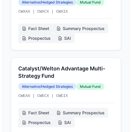
Alternative/Hedged Strategies
Mutual Fund
CWXAX | CWXCX | CWXIX
Fact Sheet
Summary Prospectus
Prospectus
SAI
Catalyst/Welton Advantage Multi-
Strategy Fund
Alternative/Hedged Strategies
Mutual Fund
CWEAX | CWECX | CWEIX
Fact Sheet
Summary Prospectus
Prospectus
SAI