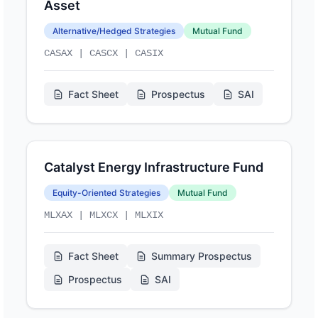
Asset
Alternative/Hedged Strategies
Mutual Fund
CASAX | CASCX | CASIX
Fact Sheet
Prospectus
SAI
Catalyst Energy Infrastructure Fund
Equity-Oriented Strategies
Mutual Fund
MLXAX | MLXCX | MLXIX
Fact Sheet
Summary Prospectus
Prospectus
SAI