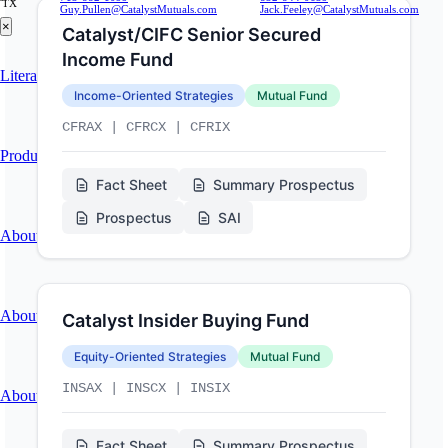
TX
Guy.Pullen@CatalystMutuals.com
Jack.Feeley@CatalystMutuals.com
×
Catalyst/CIFC Senior Secured
Income Fund
Literature
Income-Oriented Strategies
Mutual Fund
CFRAX | CFRCX | CFRIX
Product Research & Press
Fact Sheet
Summary Prospectus
Prospectus
SAI
About
About Catalyst Funds
Catalyst Insider Buying Fund
Equity-Oriented Strategies
Mutual Fund
INSAX | INSCX | INSIX
About Catalyst Group
Fact Sheet
Summary Prospectus