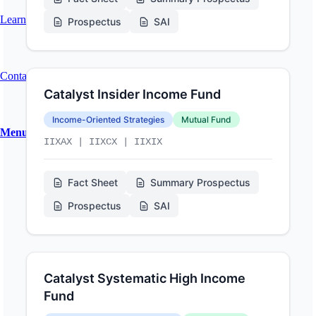
Learn About Our Portfolio Optimization Service
Prospectus
SAI
Contact
Catalyst Insider Income Fund
Income-Oriented Strategies
Mutual Fund
Menu
Menu
IIXAX | IIXCX | IIXIX
Fact Sheet
Summary Prospectus
Prospectus
SAI
Catalyst Systematic High Income
Fund