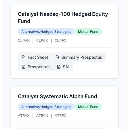
Catalyst Nasdaq-100 Hedged Equity
Fund
Alternative/Hedged Strategies
Mutual Fund
CLPAX | CLPCX | CLPFX
Fact Sheet
Summary Prospectus
Prospectus
SAI
Catalyst Systematic Alpha Fund
Alternative/Hedged Strategies
Mutual Fund
ATRAX | ATRCX | ATRFX