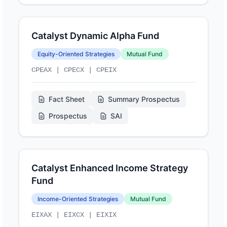
Catalyst Dynamic Alpha Fund
Equity-Oriented Strategies
Mutual Fund
CPEAX | CPECX | CPEIX
Fact Sheet
Summary Prospectus
Prospectus
SAI
Catalyst Enhanced Income Strategy
Fund
Income-Oriented Strategies
Mutual Fund
EIXAX | EIXCX | EIXIX