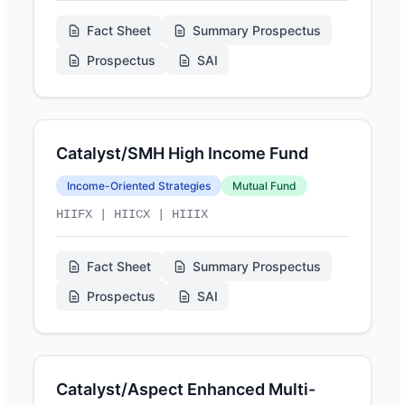
Fact Sheet
Summary Prospectus
Prospectus
SAI
Catalyst/SMH High Income Fund
Income-Oriented Strategies
Mutual Fund
HIIFX | HIICX | HIIIX
Fact Sheet
Summary Prospectus
Prospectus
SAI
Catalyst/Aspect Enhanced Multi-