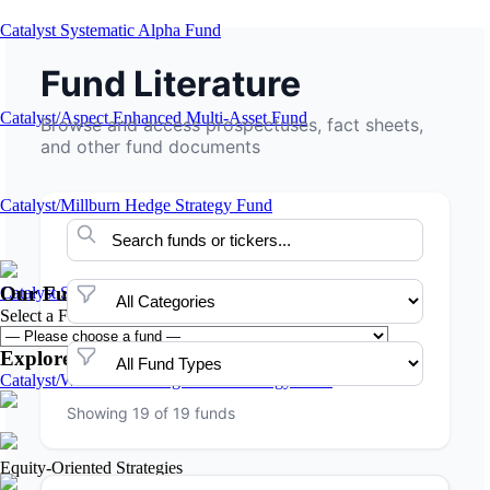
Catalyst Systematic Alpha Fund
Fund Literature
Catalyst/Aspect Enhanced Multi-Asset Fund
Browse and access prospectuses, fact sheets,
and other fund documents
Catalyst/Millburn Hedge Strategy Fund
Our Funds
Catalyst Systematic High Income Fund
Select a Fund:
Explore Our Fund Families
Catalyst/Welton Advantage Multi-Strategy Fund
Showing 19 of 19 funds
Equity-Oriented Strategies