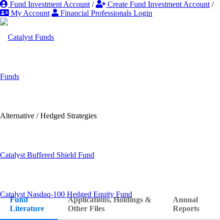
Fund Investment Account
/
Create Fund Investment Account
/
My Account
Financial Professionals Login
Funds
Alternative / Hedged Strategies
Literature &
Catalyst Buffered Shield Fund
Forms
Catalyst Nasdaq-100 Hedged Equity Fund
Fund
Applications, Holdings &
Annual
Literature
Other Files
Reports