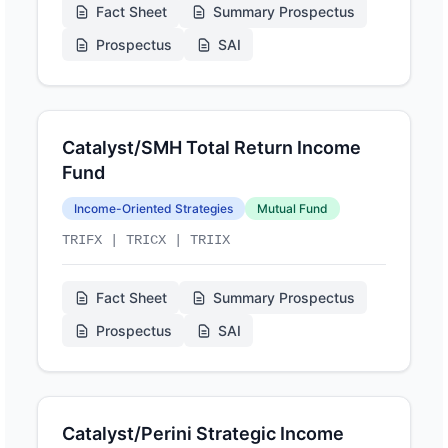
Fact Sheet
Summary Prospectus
Prospectus
SAI
Catalyst/SMH Total Return Income
Fund
Income-Oriented Strategies
Mutual Fund
TRIFX | TRICX | TRIIX
Fact Sheet
Summary Prospectus
Prospectus
SAI
Catalyst/Perini Strategic Income