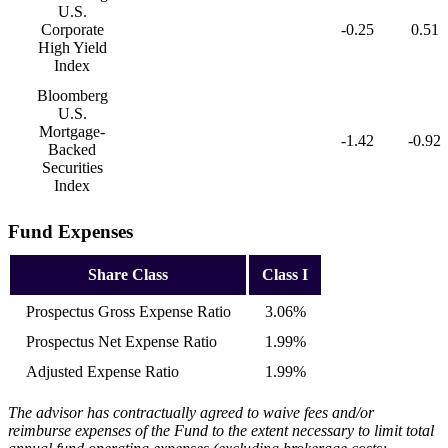
U.S.
Corporate
-0.25
0.51
High Yield
Index
Bloomberg
U.S.
Mortgage-
-1.42
-0.92
Backed
Securities
Index
Fund Expenses
Share Class
Class I
Prospectus Gross Expense Ratio
3.06%
Prospectus Net Expense Ratio
1.99%
Adjusted Expense Ratio
1.99%
The advisor has contractually agreed to waive fees and/or
reimburse expenses of the Fund to the extent necessary to limit total