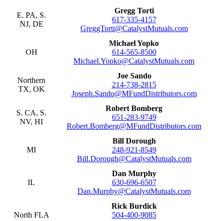
Gregg Torti
E. PA, S.
617-335-4157
NJ, DE
GreggTorti@CatalystMutuals.com
Michael Yopko
OH
614-565-8500
Michael.Yopko@CatalystMutuals.com
Joe Sando
Northern
214-738-2815
TX, OK
Joseph.Sando@MFundDistributors.com
Robert Bomberg
S. CA, S.
651-283-9749
NV, HI
Robert.Bomberg@MFundDistributors.com
Bill Dorough
MI
248-921-8549
Bill.Dorough@CatalystMutuals.com
Dan Murphy
IL
630-696-6507
Dan.Murphy@CatalystMutuals.com
Rick Burdick
North FLA
504-400-9085