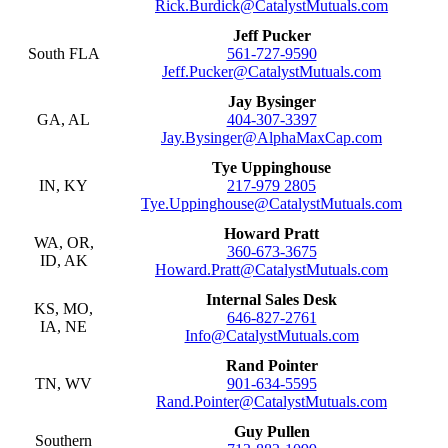
Rick.Burdick@CatalystMutuals.com
Jeff Pucker
South FLA
561-727-9590
Jeff.Pucker@CatalystMutuals.com
Jay Bysinger
GA, AL
404-307-3397
Jay.Bysinger@AlphaMaxCap.com
Tye Uppinghouse
IN, KY
217-979 2805
Tye.Uppinghouse@CatalystMutuals.com
Howard Pratt
WA, OR,
360-673-3675
ID, AK
Howard.Pratt@CatalystMutuals.com
Internal Sales Desk
KS, MO,
646-827-2761
IA, NE
Info@CatalystMutuals.com
Rand Pointer
TN, WV
901-634-5595
Rand.Pointer@CatalystMutuals.com
Guy Pullen
Southern