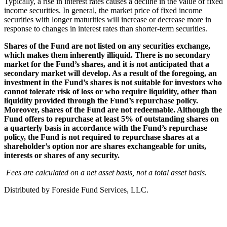
Typically, a rise in interest rates causes a decline in the value of fixed
income securities. In general, the market price of fixed income
securities with longer maturities will increase or decrease more in
response to changes in interest rates than shorter-term securities.
Shares of the Fund are not listed on any securities exchange,
which makes them inherently illiquid. There is no secondary
market for the Fund’s shares, and it is not anticipated that a
secondary market will develop. As a result of the foregoing, an
investment in the Fund’s shares is not suitable for investors who
cannot tolerate risk of loss or who require liquidity, other than
liquidity provided through the Fund’s repurchase policy.
Moreover, shares of the Fund are not redeemable. Although the
Fund offers to repurchase at least 5% of outstanding shares on
a quarterly basis in accordance with the Fund’s repurchase
policy, the Fund is not required to repurchase shares at a
shareholder’s option nor are shares exchangeable for units,
interests or shares of any security.
Fees are calculated on a net asset basis, not a total asset basis.
Distributed by Foreside Fund Services, LLC.