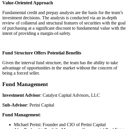
Value-Oriented Approach
Fundamental credit and prepay analysis are the basis for the team’s
investment decisions. The analysis is conducted via an in-depth
review of collateral and structural features of securities with the goal
of purchasing at a significant discount to fundamental value with the
intent of providing a margin-of-safety.
Fund Structure Offers Potential Benefits
Given the interval fund structure, the team has the ability to take
advantage of opportunities in the market without the concern of
being a forced seller.
Fund Management
Investment Advisor
: Catalyst Capital Advisors, LLC
Sub-Advisor
: Perini Capital
Fund Management
:
Michael Perini: Founder and CIO of Perini Capital