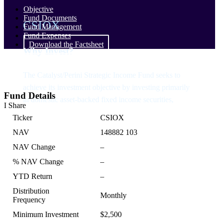
Objective
Fund Documents
CSIOX
Fund Management
Fund Expenses
Download the Factsheet
Why Invest?
The Catalyst/Perini Strategic Income Fund seeks to
achieve its investment objective by investing primarily
Fund Details
in domestic asset-backed fixed income securities,
I Share
Ticker
CSIOX
NAV
148882 103
NAV Change
–
% NAV Change
–
YTD Return
–
Distribution
Monthly
Frequency
Minimum Investment
$2,500