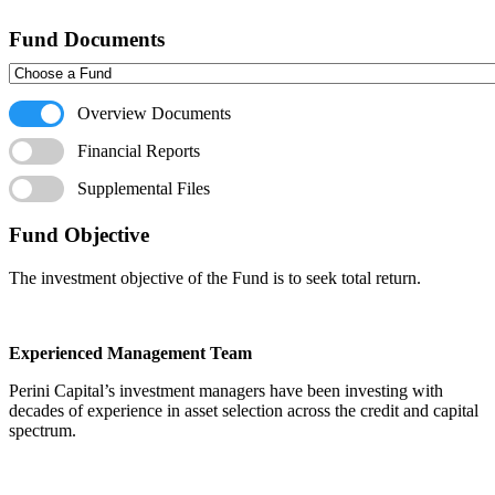
Fund Documents
Overview Documents
Financial Reports
Supplemental Files
Fund Objective
The investment objective of the Fund is to seek total return.
Experienced Management Team
Perini Capital’s investment managers have been investing with
decades of experience in asset selection across the credit and capital
spectrum.