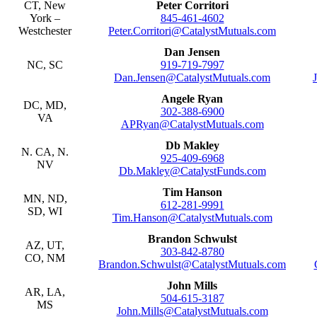
CT, New
Peter Corritori
York –
845-461-4602
Westchester
Peter.Corritori@CatalystMutuals.com
Dan Jensen
NC, SC
919-719-7997
Dan.Jensen@CatalystMutuals.com
Angele Ryan
DC, MD,
302-388-6900
VA
APRyan@CatalystMutuals.com
Db Makley
N. CA, N.
925-409-6968
NV
Db.Makley@CatalystFunds.com
Tim Hanson
MN, ND,
612-281-9991
SD, WI
Tim.Hanson@CatalystMutuals.com
Brandon Schwulst
AZ, UT,
303-842-8780
CO, NM
Brandon.Schwulst@CatalystMutuals.com
John Mills
AR, LA,
504-615-3187
MS
John.Mills@CatalystMutuals.com