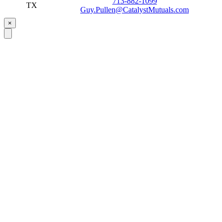
713-882-1099
TX
Guy.Pullen@CatalystMutuals.com
×