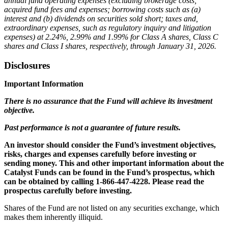
annual fund operating expenses (excluding brokerage costs;
acquired fund fees and expenses; borrowing costs such as (a)
interest and (b) dividends on securities sold short; taxes and,
extraordinary expenses, such as regulatory inquiry and litigation
expenses) at 2.24%, 2.99% and 1.99% for Class A shares, Class C
shares and Class I shares, respectively, through January 31, 2026.
Disclosures
Important Information
There is no assurance that the Fund will achieve its investment
objective.
Past performance is not a guarantee of future results.
An investor should consider the Fund’s investment objectives,
risks, charges and expenses carefully before investing or
sending money. This and other important information about the
Catalyst Funds can be found in the Fund’s prospectus, which
can be obtained by calling 1-866-447-4228. Please read the
prospectus carefully before investing.
Shares of the Fund are not listed on any securities exchange, which
makes them inherently illiquid.