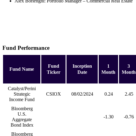
Alex Borlenghi: Portfolio Manager – Commercial Real Estate
Fund Performance
Fund
Inception
1
3
Fund Name
Ticker
Date
Month
Month
Catalyst/Perini
Strategic
CSIOX
08/02/2024
0.24
2.45
Income Fund
Bloomberg
U.S.
-1.30
-0.76
Aggregate
Bond Index
Bloomberg