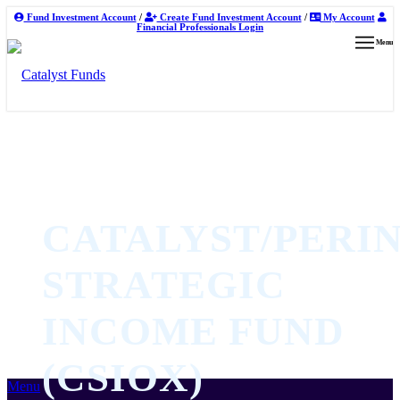
Fund Investment Account
/
Create Fund Investment Account
/
My Account
Financial Professionals Login
Menu
CATALYST/PERIN
STRATEGIC
INCOME FUND
(CSIOX)
Menu