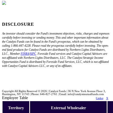
DISCLOSURE
An investor should consider the Fund’s investment objectives, risks, charges and expenses
carefully before investing or sending money. This and other important information about
the Catalyst Funds can be found in the Fund’s prospectus, which can be obtained by
calling 1-866-447-4228. Please read the prospectus carefully before investing. The open-
end fund products for Catalyst Funds are distributed by Northern Lights Distributors,
LLC., Member
FINRA
/
SIPC
. Foreside Fund services and Catalyst Capital Advisors are
not affiliated with Northern Lights Distributors, LLC. The Catalyst Strategic Income
Opportunities Fund is distributed by Foreside Fund Services, LLC, which is not affiliated
with Catalyst Capital Advisors LLC, or any of its affiliates.
Copyright All Rights Reserved © 2026 | Catalyst Funds | 36 N New York Avenue Floor 3,
Huntington, NY 11743 | Phone: 646-827-2761 | Email: info@catalystmutualfunds.com
Employee Table
LinkedIn
X
Territory
External Wholesaler