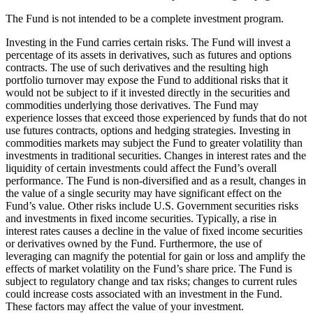
The Fund is not intended to be a complete investment program.
Investing in the Fund carries certain risks. The Fund will invest a
percentage of its assets in derivatives, such as futures and options
contracts. The use of such derivatives and the resulting high
portfolio turnover may expose the Fund to additional risks that it
would not be subject to if it invested directly in the securities and
commodities underlying those derivatives. The Fund may
experience losses that exceed those experienced by funds that do not
use futures contracts, options and hedging strategies. Investing in
commodities markets may subject the Fund to greater volatility than
investments in traditional securities. Changes in interest rates and the
liquidity of certain investments could affect the Fund’s overall
performance. The Fund is non-diversified and as a result, changes in
the value of a single security may have significant effect on the
Fund’s value. Other risks include U.S. Government securities risks
and investments in fixed income securities. Typically, a rise in
interest rates causes a decline in the value of fixed income securities
or derivatives owned by the Fund. Furthermore, the use of
leveraging can magnify the potential for gain or loss and amplify the
effects of market volatility on the Fund’s share price. The Fund is
subject to regulatory change and tax risks; changes to current rules
could increase costs associated with an investment in the Fund.
These factors may affect the value of your investment.