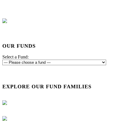
OUR FUNDS
Select a Fund:
EXPLORE OUR FUND FAMILIES