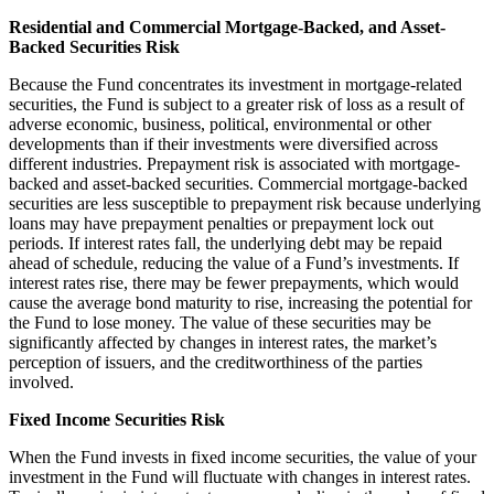
Residential and Commercial Mortgage-Backed, and Asset-
Backed Securities Risk
Because the Fund concentrates its investment in mortgage-related
securities, the Fund is subject to a greater risk of loss as a result of
adverse economic, business, political, environmental or other
developments than if their investments were diversified across
different industries. Prepayment risk is associated with mortgage-
backed and asset-backed securities. Commercial mortgage-backed
securities are less susceptible to prepayment risk because underlying
loans may have prepayment penalties or prepayment lock out
periods. If interest rates fall, the underlying debt may be repaid
ahead of schedule, reducing the value of a Fund’s investments. If
interest rates rise, there may be fewer prepayments, which would
cause the average bond maturity to rise, increasing the potential for
the Fund to lose money. The value of these securities may be
significantly affected by changes in interest rates, the market’s
perception of issuers, and the creditworthiness of the parties
involved.
Fixed Income Securities Risk
When the Fund invests in fixed income securities, the value of your
investment in the Fund will fluctuate with changes in interest rates.