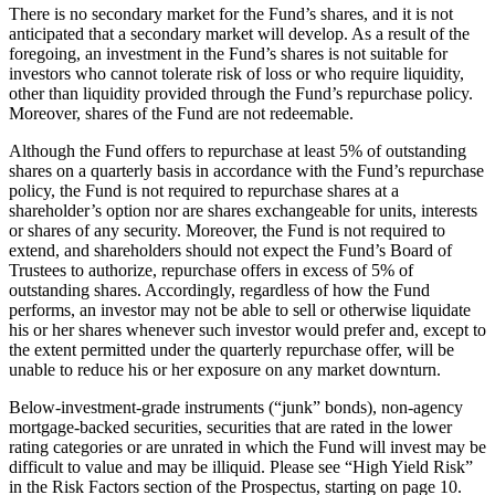
There is no secondary market for the Fund’s shares, and it is not
anticipated that a secondary market will develop. As a result of the
foregoing, an investment in the Fund’s shares is not suitable for
investors who cannot tolerate risk of loss or who require liquidity,
other than liquidity provided through the Fund’s repurchase policy.
Moreover, shares of the Fund are not redeemable.
Although the Fund offers to repurchase at least 5% of outstanding
shares on a quarterly basis in accordance with the Fund’s repurchase
policy, the Fund is not required to repurchase shares at a
shareholder’s option nor are shares exchangeable for units, interests
or shares of any security. Moreover, the Fund is not required to
extend, and shareholders should not expect the Fund’s Board of
Trustees to authorize, repurchase offers in excess of 5% of
outstanding shares. Accordingly, regardless of how the Fund
performs, an investor may not be able to sell or otherwise liquidate
his or her shares whenever such investor would prefer and, except to
the extent permitted under the quarterly repurchase offer, will be
unable to reduce his or her exposure on any market downturn.
Below-investment-grade instruments (“junk” bonds), non-agency
mortgage-backed securities, securities that are rated in the lower
rating categories or are unrated in which the Fund will invest may be
difficult to value and may be illiquid. Please see “High Yield Risk”
in the Risk Factors section of the Prospectus, starting on page 10.