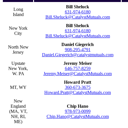
Bill Sheluck
Long
631-974-6180
Island
Bill.Sheluck@CatalystMutuals.com
Bill Sheluck
New York
631-974-6180
City
Bill.Sheluck@CatalystMutuals.com
Daniel Giegerich
North New
908-295-4791
Jersey
Daniel.Giegerich@catalystmutuals.com
Upstate
Jeremy Meiser
New York,
646-757-8259
W. PA
Jeremy.Meiser@CatalystMutuals.com
Howard Pratt
MT, WY
360-673-3675
Howard.Pratt@CatalystMutuals.com
New
England
Chip Hano
(MA, VT,
978-973-0099
NH, RI,
Chip.Hano@CatalystMutuals.com
ME)