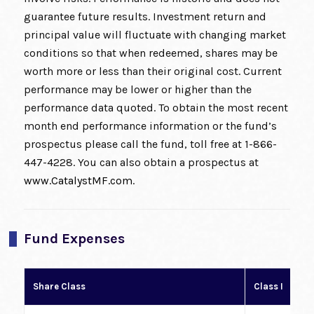
guarantee future results. Investment return and
principal value will fluctuate with changing market
conditions so that when redeemed, shares may be
worth more or less than their original cost. Current
performance may be lower or higher than the
performance data quoted. To obtain the most recent
month end performance information or the fund’s
prospectus please call the fund, toll free at 1-866-
447-4228. You can also obtain a prospectus at
www.CatalystMF.com
.
Fund Expenses
Share Class
Class I
Cl