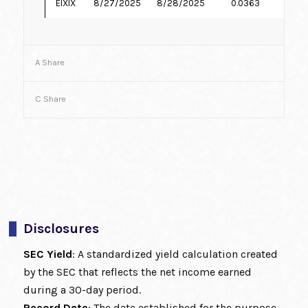
EIXIX
8/27/2025
8/28/2025
0.0363
7.
A Share
C Share
Disclosures
SEC Yield
: A standardized yield calculation created
by the SEC that reflects the net income earned
during a 30-day period.
Record Date
: The date established for the purpose