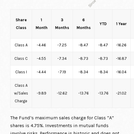
Share
1
3
6
YTD
1 Year
Class
Month
Months
Months
Class A
-4.46
-7.25
-8.47
-8.47
-16.26
Class C
-4.55
-7.34
-8.73
-8.73
-16.87
Class I
-4.44
-7.19
-8.34
-8.34
-16.04
Class A
w/Sales
-9.89
-12.62
-13.76
-13.76
-21.02
Charge
The Fund’s maximum sales charge for Class “A”
shares is 4.75%. Investments in mutual funds
involve risks. Performance is historic and does not