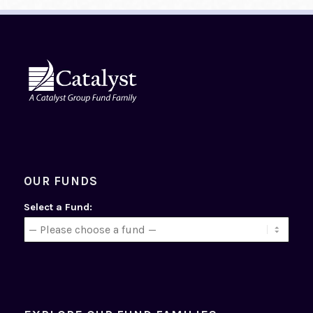
OUR FUNDS
Select a Fund: