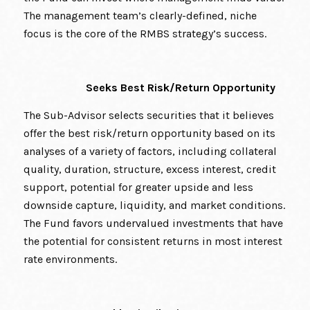
The management team’s clearly-defined, niche
focus is the core of the RMBS strategy’s success.
Seeks Best Risk/Return Opportunity
The Sub-Advisor selects securities that it believes
offer the best risk/return opportunity based on its
analyses of a variety of factors, including collateral
quality, duration, structure, excess interest, credit
support, potential for greater upside and less
downside capture, liquidity, and market conditions.
The Fund favors undervalued investments that have
the potential for consistent returns in most interest
rate environments.