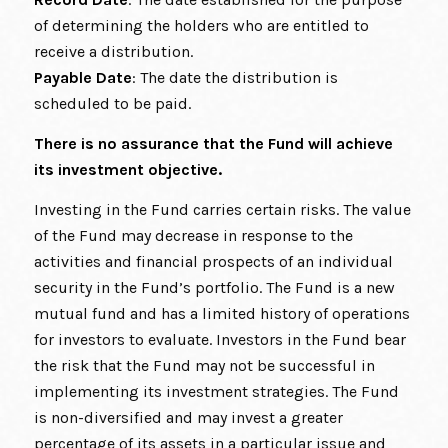
of determining the holders who are entitled to
receive a distribution.
Payable Date
: The date the distribution is
scheduled to be paid.
There is no assurance that the Fund will achieve
its investment objective.
Investing in the Fund carries certain risks. The value
of the Fund may decrease in response to the
activities and financial prospects of an individual
security in the Fund’s portfolio. The Fund is a new
mutual fund and has a limited history of operations
for investors to evaluate. Investors in the Fund bear
the risk that the Fund may not be successful in
implementing its investment strategies. The Fund
is non-diversified and may invest a greater
percentage of its assets in a particular issue and