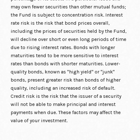
may own fewer securities than other mutual funds;
the Fund is subject to concentration risk. Interest
rate risk is the risk that bond prices overall,
including the prices of securities held by the Fund,
will decline over short or even long periods of time
due to rising interest rates. Bonds with longer
maturities tend to be more sensitive to interest
rates than bonds with shorter maturities. Lower-
quality bonds, known as "high yield" or "junk"
bonds, present greater risk than bonds of higher
quality, including an increased risk of default.
Credit risk is the risk that the issuer of a security
will not be able to make principal and interest
payments when due. These factors may affect the
value of your investment.