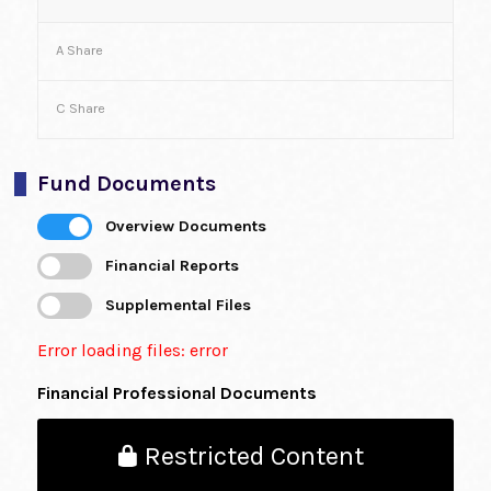
A Share
C Share
Fund Documents
Overview Documents
Financial Reports
Supplemental Files
Error loading files: error
Financial Professional Documents
Restricted Content