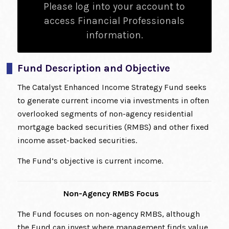
Please log into your account to
access Financial Professionals
information.
Fund Description and Objective
The Catalyst Enhanced Income Strategy Fund seeks
to generate current income via investments in often
overlooked segments of non-agency residential
mortgage backed securities (RMBS) and other fixed
income asset-backed securities.
The Fund’s objective is current income.
Non-Agency RMBS Focus
The Fund focuses on non-agency RMBS, although
the Fund can invest where management finds value.