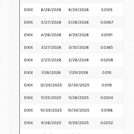
EIXIX
6/26/2026
6/29/2026
0.0129
6.
EIXIX
5/27/2026
5/28/2026
0.0087
6.
EIXIX
4/28/2026
4/29/2026
0.0091
6.
EIXIX
3/27/2026
3/30/2026
0.0365
6.
EIXIX
2/25/2026
2/26/2026
0.0208
6.
EIXIX
1/28/2026
1/29/2026
0.019
6.
EIXIX
12/29/2025
12/30/2025
0.0119
6.
EIXIX
11/25/2025
11/26/2025
0.0204
7.
EIXIX
10/29/2025
10/30/2025
0.0198
7.
EIXIX
9/26/2025
9/29/2025
0.0252
7.