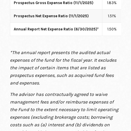
Prospectus Gross Expense Ratio (11/1/2025)
1.83%
2.
Prospectus Net Expense Ratio (11/1/2025)
1.51%
1
Annual Report Net Expense Ratio (6/30/2025)*
1.50%
1
*The annual report presents the audited actual
expenses of the fund for the fiscal year. It excludes
the impact of certain items that are listed as
prospectus expenses, such as acquired fund fees
and expenses.
The advisor has contractually agreed to waive
management fees and/or reimburse expenses of
the Fund to the extent necessary to limit operating
expenses (excluding brokerage costs; borrowing
costs such as (a) interest and (b) dividends on