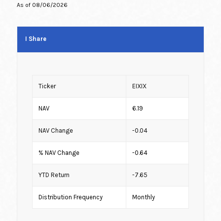
As of
08/06/2026
I Share
Ticker
EIXIX
NAV
6.19
NAV Change
-0.04
% NAV Change
-0.64
YTD Return
-7.65
Distribution Frequency
Monthly