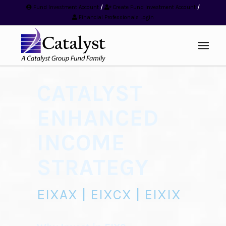
Fund Investment Account
/
Create Fund Investment Account
/
Financial Professionals Login
CATALYST
ENHANCED
INCOME
STRATEGY
EIXAX | EIXCX | EIXIX