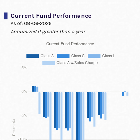
Current Fund Performance
As of:
08-06-2026
Annualized if greater than a year