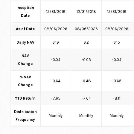
Inception
12/31/2018
12/31/2018
12/31/2018
Date
As of Date
08/06/2026
08/06/2026
08/06/2026
Daily NAV
6.19
6.2
6.15
NAV
-0.04
-0.03
-0.04
Change
% NAV
-0.64
-0.48
-0.65
Change
YTD Return
-7.65
-7.64
-8.11
Distribution
Monthly
Monthly
Monthly
Frequency