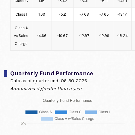
Class C
1.18
-5.47
-8.01
-8.11
-14.01
Class I
1.09
-5.2
-7.63
-7.65
-13.17
Class A
w/Sales
-4.66
-10.67
-12.97
-12.99
-18.24
Charge
Quarterly Fund Performance
Data as of quarter end:
06-30-2026
Annualized if greater than a year