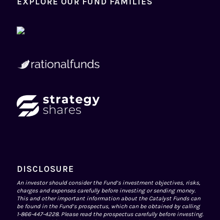
EXPLORE OUR FUND FAMILIES
DISCLOSURE
An investor should consider the Fund’s investment objectives, risks,
charges and expenses carefully before investing or sending money.
This and other important information about the Catalyst Funds can
be found in the Fund’s prospectus, which can be obtained by calling
1-866-447-4228. Please read the prospectus carefully before investing.