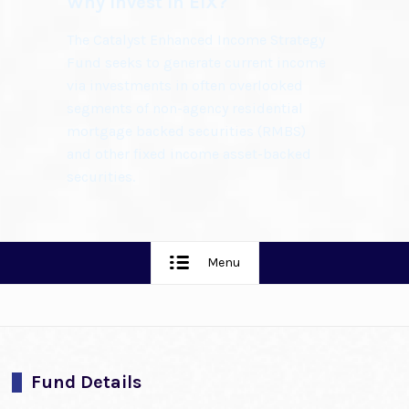
Why Invest in EIX?
The Catalyst Enhanced Income Strategy
Fund seeks to generate current income
via investments in often overlooked
segments of non-agency residential
mortgage backed securities (RMBS)
and other fixed income asset-backed
securities.
Menu
Fund Details