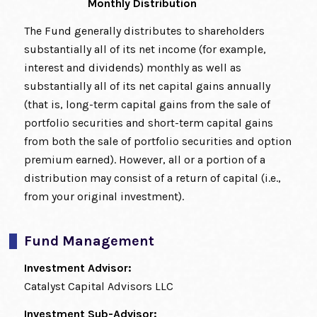
Monthly Distribution
The Fund generally distributes to shareholders
substantially all of its net income (for example,
interest and dividends) monthly as well as
substantially all of its net capital gains annually
(that is, long-term capital gains from the sale of
portfolio securities and short-term capital gains
from both the sale of portfolio securities and option
premium earned). However, all or a portion of a
distribution may consist of a return of capital (i.e.,
from your original investment).
Fund Management
Investment Advisor:
Catalyst Capital Advisors LLC
Investment Sub-Advisor: