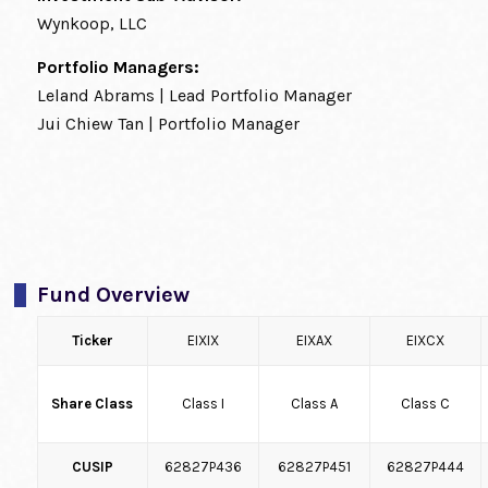
Wynkoop, LLC
Portfolio Managers:
Leland Abrams | Lead Portfolio Manager
Jui Chiew Tan | Portfolio Manager
Fund Overview
Ticker
EIXIX
EIXAX
EIXCX
Share Class
Class I
Class A
Class C
CUSIP
62827P436
62827P451
62827P444