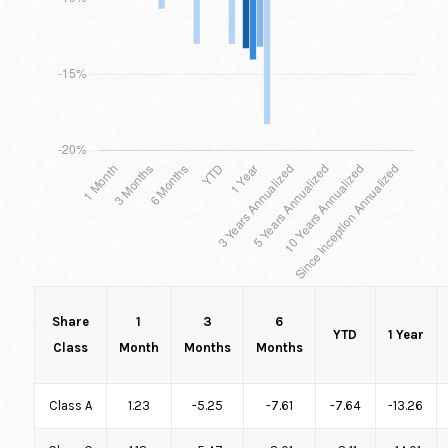
Share
1
3
6
YTD
1 Year
Class
Month
Months
Months
Class A
1.23
-5.25
-7.61
-7.64
-13.26