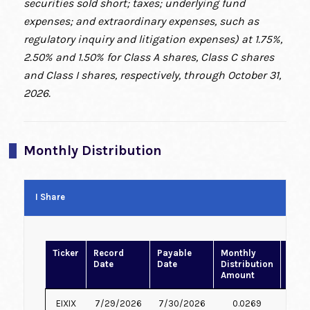
securities sold short; taxes; underlying fund
expenses; and extraordinary expenses, such as
regulatory inquiry and litigation expenses) at 1.75%,
2.50% and 1.50% for Class A shares, Class C shares
and Class I shares, respectively, through October 31,
2026.
Monthly Distribution
I Share
Ticker
Record
Payable
Monthly
Rein
Date
Date
Distribution
Price
Amount
EIXIX
7/29/2026
7/30/2026
0.0269
6.