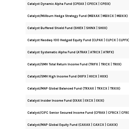
Catalyst Dynamic Alpha Fund (CPEAX | CPECX | CPEIX)
Catalyst/Millburn Hedge Strategy Fund (MBXAX | MBXCX | MBXIX)
Catalyst Buffered Shield Fund (SHIEX | SHINX | SHIIX)
Catalyst Nasdaq-100 Hedged Equity Fund (CLPAX | CLPCX | CLPFX
Catalyst Systematic Alpha Fund (ATRAX | ATRCX | ATRFX)
Catalyst/SMH Total Return Income Fund (TRIFX | TRICX | TRIIX)
Catalyst/SMH High Income Fund (HIIFX | HIICX | HIIIX)
Catalyst/MAP Global Balanced Fund (TRXAX | TRXCX | TRXIX)
Catalyst Insider Income Fund (IIXAX | IIXCX | IIXIX)
Catalyst/CIFC Senior Secured Income Fund (CFRAX | CFRCX | CFRI
Catalyst/MAP Global Equity Fund (CAXAX | CAXCX | CAXIX)