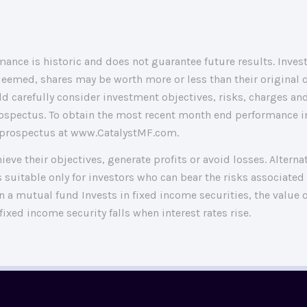
ance is historic and does not guarantee future results. Invest
eemed, shares may be worth more or less than their original 
d carefully consider investment objectives, risks, charges and
ospectus. To obtain the most recent month end performance in
 a prospectus at www.CatalystMF.com.
hieve their objectives, generate profits or avoid losses. Altern
 suitable only for investors who can bear the risks associated 
a mutual fund Invests in fixed income securities, the value o
 fixed income security falls when interest rates rise.