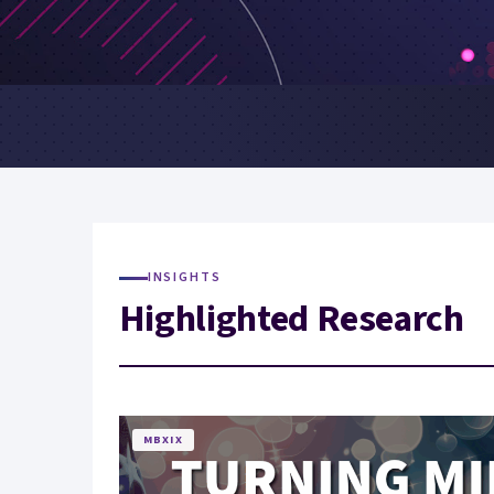
INSIGHTS
Highlighted Research
MBXIX