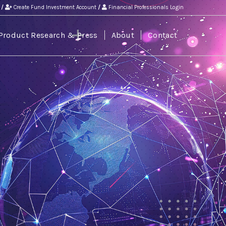
/
Create Fund Investment Account
/
Financial Professionals Login
Product Research & Press
About
Contact