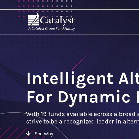
Intelligent A
For Dynamic 
With 19 funds available across a broad 
strive to be a recognized leader in alte
See Why