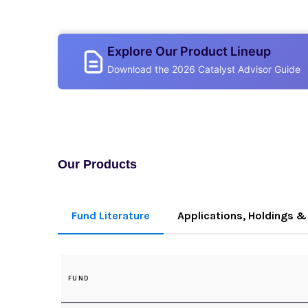
Explore Our Product Lineup
Download the 2026 Catalyst Advisor Guide
Our Products
Fund Literature
Applications, Holdings & 
FUND