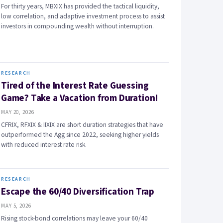
For thirty years, MBXIX has provided the tactical liquidity,
low correlation, and adaptive investment process to assist
investors in compounding wealth without interruption.
RESEARCH
Tired of the Interest Rate Guessing
Game? Take a Vacation from Duration!
MAY 20, 2026
CFRIX, RFXIX & IIXIX are short duration strategies that have
outperformed the Agg since 2022, seeking higher yields
with reduced interest rate risk.
RESEARCH
Escape the 60/40 Diversification Trap
MAY 5, 2026
Rising stock-bond correlations may leave your 60/40