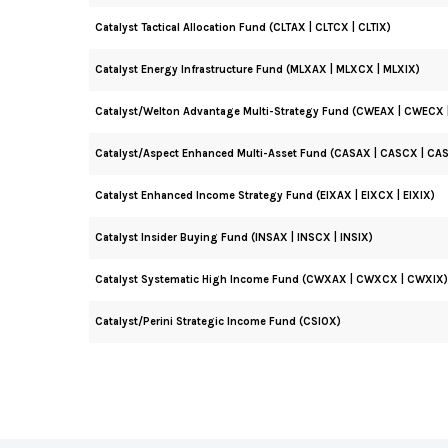
Catalyst Tactical Allocation Fund (CLTAX | CLTCX | CLTIX)
Catalyst Energy Infrastructure Fund (MLXAX | MLXCX | MLXIX)
Catalyst/Welton Advantage Multi-Strategy Fund (CWEAX | CWECX 
Catalyst/Aspect Enhanced Multi-Asset Fund (CASAX | CASCX | CAS
Catalyst Enhanced Income Strategy Fund (EIXAX | EIXCX | EIXIX)
Catalyst Insider Buying Fund (INSAX | INSCX | INSIX)
Catalyst Systematic High Income Fund (CWXAX | CWXCX | CWXIX)
Catalyst/Perini Strategic Income Fund (CSIOX)