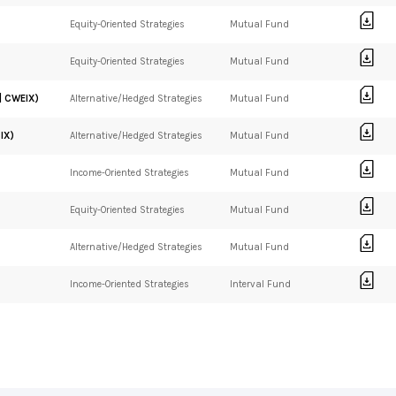
Equity-Oriented Strategies
Mutual Fund
Equity-Oriented Strategies
Mutual Fund
| CWEIX)
Alternative/Hedged Strategies
Mutual Fund
IX)
Alternative/Hedged Strategies
Mutual Fund
Income-Oriented Strategies
Mutual Fund
Equity-Oriented Strategies
Mutual Fund
Alternative/Hedged Strategies
Mutual Fund
Income-Oriented Strategies
Interval Fund