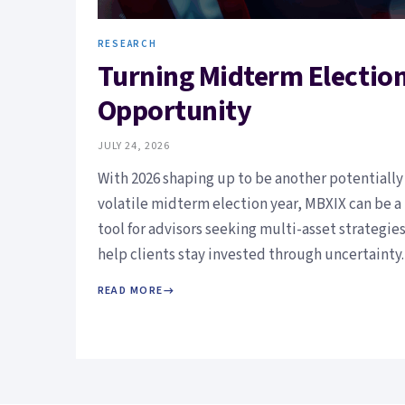
RESEARCH
Turning Midterm Election 
Opportunity
JULY 24, 2026
With 2026 shaping up to be another potentially
volatile midterm election year, MBXIX can be a
tool for advisors seeking multi-asset strategies
help clients stay invested through uncertainty.
READ MORE
→