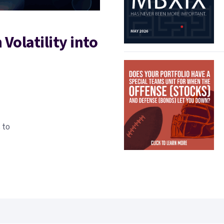
Volatility into
 to