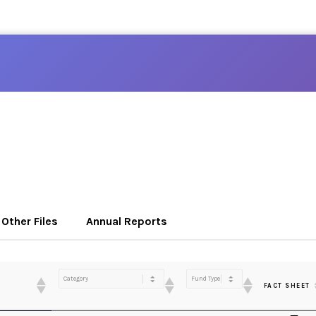
Other Files
Annual Reports
FACT SHEET