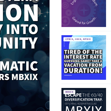
CFRIX, IIXIX, RFXIX
MBXIX