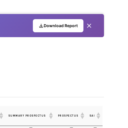
Download Report
SUMMARY PROSPECTUS
PROSPECTUS
SAI