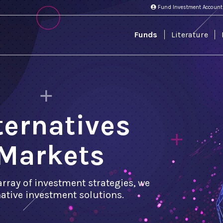
Fund Investment Account
Funds
Literature
lternatives
Markets
array of investment strategies, we
rnative investment solutions.