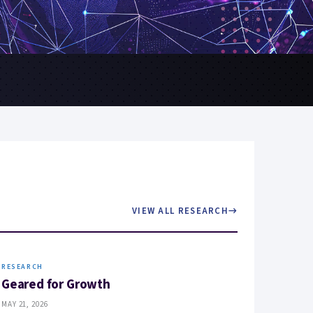
VIEW ALL RESEARCH
→
RESEARCH
Geared for Growth
MAY 21, 2026