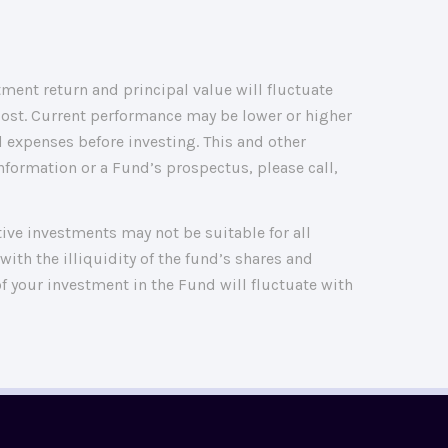
ment return and principal value will fluctuate
cost. Current performance may be lower or higher
 expenses before investing. This and other
formation or a Fund’s prospectus, please call,
ative investments may not be suitable for all
with the illiquidity of the fund’s shares and
f your investment in the Fund will fluctuate with