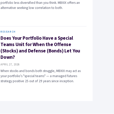
portfolio less diversified than you think. MBXIX offers an
alternative seeking low correlation to both.
RESEARCH
Does Your Portfolio Have a Special
Teams Unit for When the Offense
(Stocks) and Defense (Bonds) Let You
Down?
APRIL 27, 2026
When stocks and bonds both struggle, MBXIX may act as
your portfolio's "special teams" — a managed futures
strategy positive 25 out of 29 years since inception.