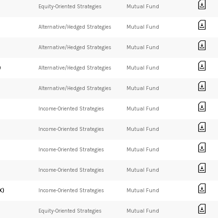
Equity-Oriented Strategies
Mutual Fund
Alternative/Hedged Strategies
Mutual Fund
Alternative/Hedged Strategies
Mutual Fund
)
Alternative/Hedged Strategies
Mutual Fund
Alternative/Hedged Strategies
Mutual Fund
Income-Oriented Strategies
Mutual Fund
Income-Oriented Strategies
Mutual Fund
Income-Oriented Strategies
Mutual Fund
Income-Oriented Strategies
Mutual Fund
X)
Income-Oriented Strategies
Mutual Fund
Equity-Oriented Strategies
Mutual Fund