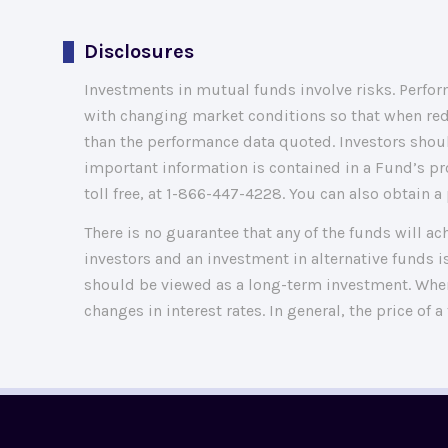
Disclosures
Investments in mutual funds involve risks. Perform
with changing market conditions so that when red
than the performance data quoted. Investors shoul
important information is contained in a Fund’s pr
toll free, at 1-866-447-4228. You can also obtain
There is no guarantee that any of the funds will ac
investors and an investment in alternative funds is
should be viewed as a long-term investment. When 
changes in interest rates. In general, the price of a