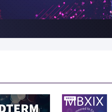
MBXIX