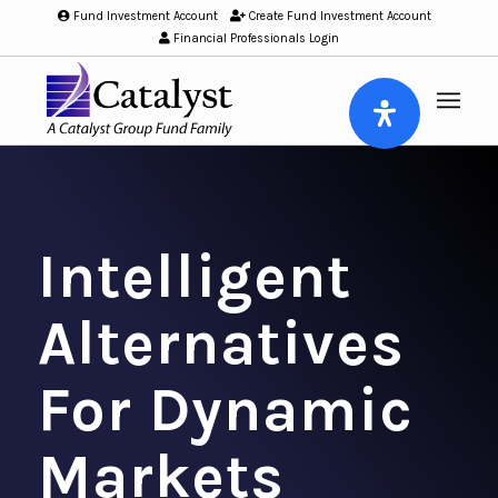
Fund Investment Account
/
Create Fund Investment Account
/
Financial Professionals Login
Intelligent
Alternatives
For Dynamic
Markets