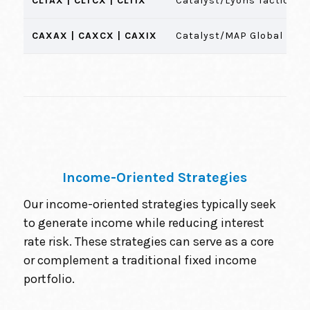
CLTAX | CLTCX | CLTIX
Catalyst/Lyons Tactical A
CAXAX | CAXCX | CAXIX
Catalyst/MAP Global Equi
Income-Oriented Strategies
Our income-oriented strategies typically seek
to generate income while reducing interest
rate risk. These strategies can serve as a core
or complement a traditional fixed income
portfolio.