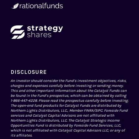
DISCLOSURE
An investor should consider the Fund’s investment objectives, risks,
charges and expenses carefully before investing or sending money.
This and other important information about the Catalyst Funds can
be found in the Fund’s prospectus, which can be obtained by calling
1-866-447-4228. Please read the prospectus carefully before investing.
The open-end fund products for Catalyst Funds are distributed by
Northern Lights Distributors, LLC., Member
FINRA
/
SIPC
. Foreside Fund
services and Catalyst Capital Advisors are not affiliated with
Northern Lights Distributors, LLC. The Catalyst Strategic Income
Opportunities Fund is distributed by Foreside Fund Services, LLC,
which is not affiliated with Catalyst Capital Advisors LLC, or any of
its affiliates.