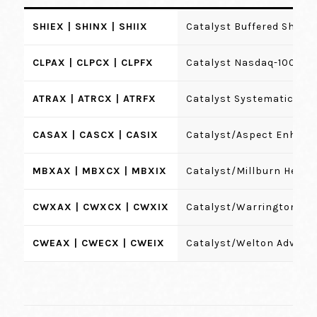
SHIEX | SHINX | SHIIX
Catalyst Buffered Shield
CLPAX | CLPCX | CLPFX
Catalyst Nasdaq-100 Hed
ATRAX | ATRCX | ATRFX
Catalyst Systematic Alp
CASAX | CASCX | CASIX
Catalyst/Aspect Enhanc
MBXAX | MBXCX | MBXIX
Catalyst/Millburn Hedge
CWXAX | CWXCX | CWXIX
Catalyst/Warrington St
CWEAX | CWECX | CWEIX
Catalyst/Welton Advanta