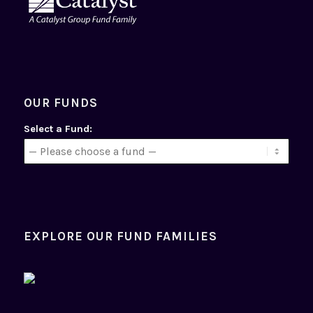
OUR FUNDS
Select a Fund:
EXPLORE OUR FUND FAMILIES