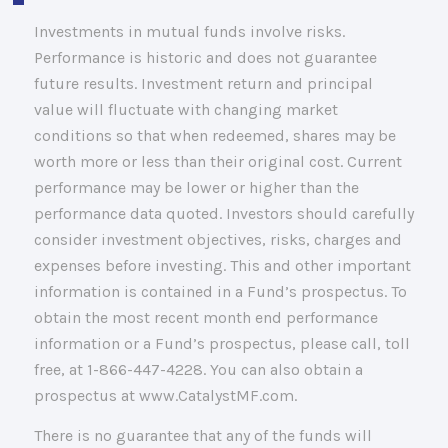
Investments in mutual funds involve risks.
Performance is historic and does not guarantee
future results. Investment return and principal
value will fluctuate with changing market
conditions so that when redeemed, shares may be
worth more or less than their original cost. Current
performance may be lower or higher than the
performance data quoted. Investors should carefully
consider investment objectives, risks, charges and
expenses before investing. This and other important
information is contained in a Fund’s prospectus. To
obtain the most recent month end performance
information or a Fund’s prospectus, please call, toll
free, at 1-866-447-4228. You can also obtain a
prospectus at www.CatalystMF.com.
There is no guarantee that any of the funds will