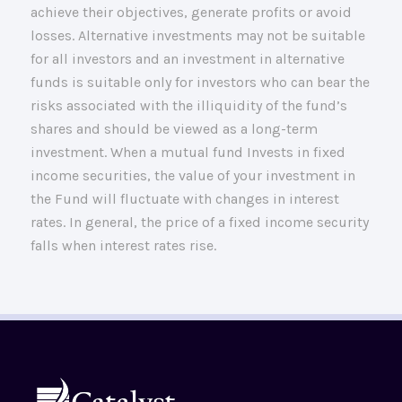
achieve their objectives, generate profits or avoid
losses. Alternative investments may not be suitable
for all investors and an investment in alternative
funds is suitable only for investors who can bear the
risks associated with the illiquidity of the fund’s
shares and should be viewed as a long-term
investment. When a mutual fund Invests in fixed
income securities, the value of your investment in
the Fund will fluctuate with changes in interest
rates. In general, the price of a fixed income security
falls when interest rates rise.