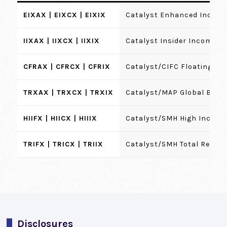
EIXAX | EIXCX | EIXIX
Catalyst Enhanced Income
IIXAX | IIXCX | IIXIX
Catalyst Insider Income F
CFRAX | CFRCX | CFRIX
Catalyst/CIFC Floating Ra
TRXAX | TRXCX | TRXIX
Catalyst/MAP Global Bala
HIIFX | HIICX | HIIIX
Catalyst/SMH High Income
TRIFX | TRICX | TRIIX
Catalyst/SMH Total Retur
Disclosures