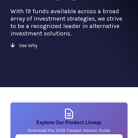
With 19 funds available across a broad
array of investment strategies, we strive
to be a recognized leader in alternative
investment solutions.
See Why
Explore Our Product Lineup
Download the 2026 Catalyst Advisor Guide