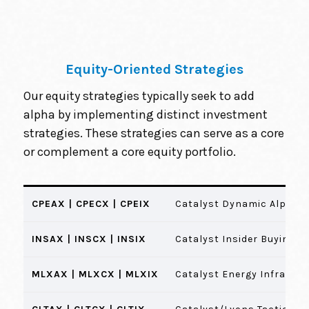
Equity-Oriented Strategies
Our equity strategies typically seek to add
alpha by implementing distinct investment
strategies. These strategies can serve as a core
or complement a core equity portfolio.
CPEAX | CPECX | CPEIX
Catalyst Dynamic Alpha 
INSAX | INSCX | INSIX
Catalyst Insider Buying F
MLXAX | MLXCX | MLXIX
Catalyst Energy Infrastr