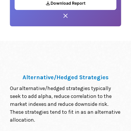
Download Report
Alternative/Hedged Strategies
Our alternative/hedged strategies typically
seek to add alpha, reduce correlation to the
market indexes and reduce downside risk.
These strategies tend to fit in as an alternative
allocation.