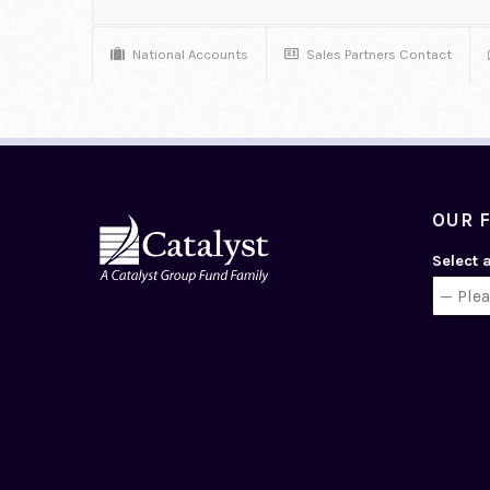
National Accounts
Sales Partners Contact
OUR 
Select 