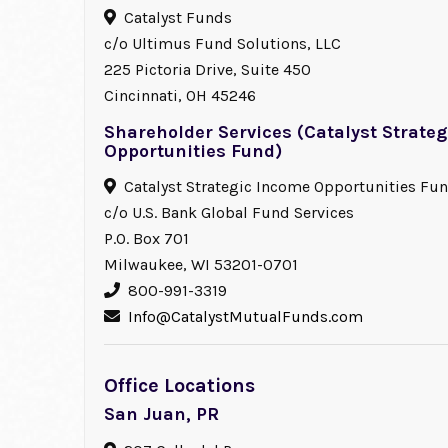
Catalyst Funds
c/o Ultimus Fund Solutions, LLC
225 Pictoria Drive, Suite 450
Cincinnati, OH 45246
Shareholder Services (Catalyst Strate
Opportunities Fund)
Catalyst Strategic Income Opportunities Fu
c/o U.S. Bank Global Fund Services
P.O. Box 701
Milwaukee, WI 53201-0701
800-991-3319
Info@CatalystMutualFunds.com
Office Locations
San Juan, PR