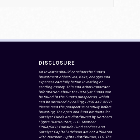
DISCLOSURE
An investor should consider the Fund’s
investment objectives, risks, charges and
expenses carefully before investing or
sending money. This and other important
information about the Catalyst Funds can
be found in the Fund’s prospectus, which
can be obtained by calling 1-866-447-4228.
Please read the prospectus carefully before
investing. The open-end fund products for
Catalyst Funds are distributed by Northern
Lights Distributors, LLC., Member
FINRA
/
SIPC
. Foreside Fund services and
Catalyst Capital Advisors are not affiliated
with Northern Lights Distributors, LLC. The