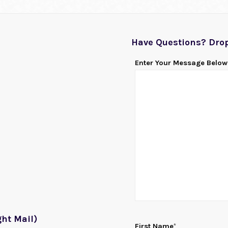
Have Questions? Drop
Enter Your Message Below
ht Mail)
First Name
*