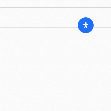
/
Create Fund Investment Account
/
Financial Professionals Login
roduct Research & Press
About
Contact