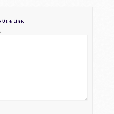
 Us a Line.
: