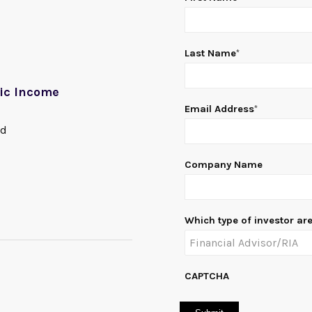
Last Name
*
gic Income
Email Address
*
nd
Company Name
Which type of investor ar
CAPTCHA