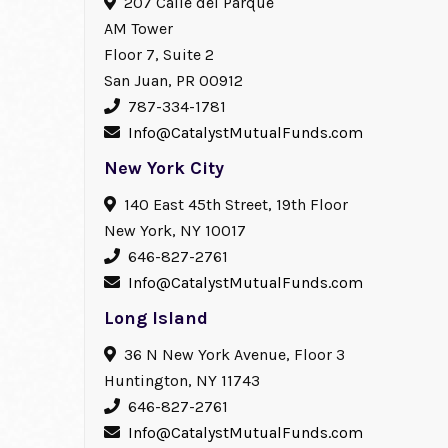
207 Calle del Parque
AM Tower
Floor 7, Suite 2
San Juan, PR 00912
787-334-1781
Info@CatalystMutualFunds.com
New York City
140 East 45th Street, 19th Floor
New York, NY 10017
646-827-2761
Info@CatalystMutualFunds.com
Long Island
36 N New York Avenue, Floor 3
Huntington, NY 11743
646-827-2761
Info@CatalystMutualFunds.com