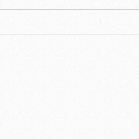
Fund Investment Account
Funds
Literature
P
ee the various methods of contact below: