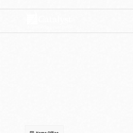
Get in Touch with Us
To learn more about Catalyst Funds, s
Home Office