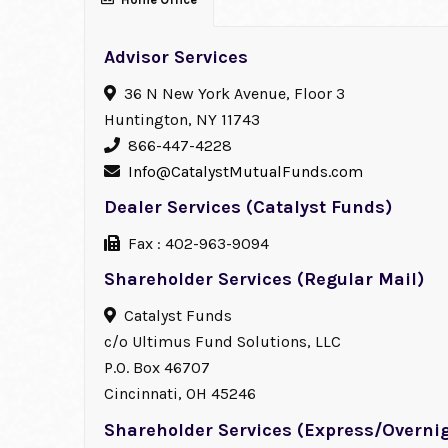
Advisor Services
36 N New York Avenue, Floor 3
Huntington, NY 11743
866-447-4228
Info@CatalystMutualFunds.com
Dealer Services (Catalyst Funds)
Fax : 402-963-9094
Shareholder Services (Regular Mail)
Catalyst Funds
c/o Ultimus Fund Solutions, LLC
P.O. Box 46707
Cincinnati, OH 45246
Shareholder Services (Express/Overnig