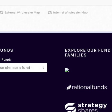
External Wholesaler Map
Internal Wholesaler Map
FUNDS
EXPLORE OUR FUND
FAMILIES
a Fund: