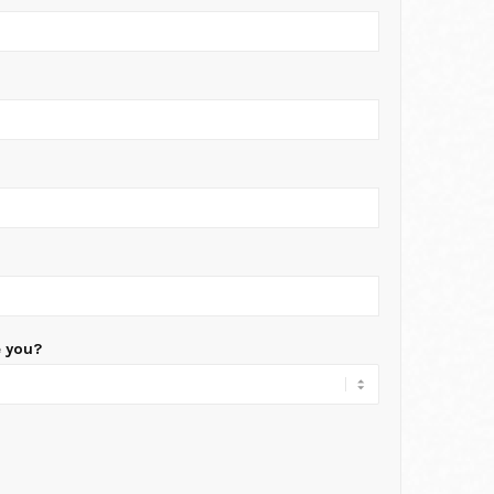
e you?