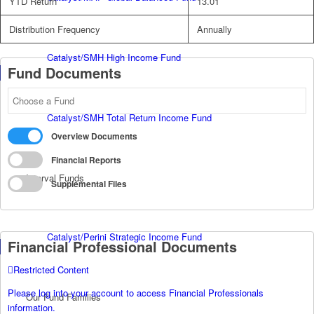
YTD Return
13.01
Distribution Frequency
Annually
Catalyst/SMH High Income Fund
Fund Documents
Catalyst/SMH Total Return Income Fund
Overview Documents
Financial Reports
Interval Funds
Supplemental Files
Catalyst/Perini Strategic Income Fund
Financial Professional Documents
Restricted Content
Please log into your account to access Financial Professionals
Our Fund Families
information.