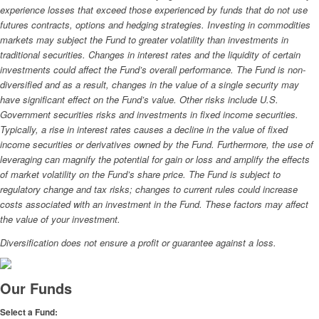
experience losses that exceed those experienced by funds that do not use
futures contracts, options and hedging strategies. Investing in commodities
markets may subject the Fund to greater volatility than investments in
traditional securities. Changes in interest rates and the liquidity of certain
investments could affect the Fund’s overall performance. The Fund is non-
diversified and as a result, changes in the value of a single security may
have significant effect on the Fund’s value. Other risks include U.S.
Government securities risks and investments in fixed income securities.
Typically, a rise in interest rates causes a decline in the value of fixed
income securities or derivatives owned by the Fund. Furthermore, the use of
leveraging can magnify the potential for gain or loss and amplify the effects
of market volatility on the Fund’s share price. The Fund is subject to
regulatory change and tax risks; changes to current rules could increase
costs associated with an investment in the Fund. These factors may affect
the value of your investment.
Diversification does not ensure a profit or guarantee against a loss.
Our Funds
Select a Fund: