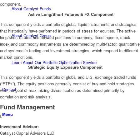
component.
About Catalyst Funds
Active Long/Short Futures & FX Component
This component yields a portfolio of global liquid instruments and strategies
that historically have performed in periods of stress for equities. The active
About Catalyst Group
long/short futures and forward positions in currency, fixed income, stock
index and commodity instruments are determined by multi-factor, quantitative
and systematic trading and investment strategies, which respond to different
market conditions.
Learn About Our Portfolio Optimization Service
Strategic Equity Exposure Component
This component yields a portfolio of global and U.S. exchange traded funds
(“ETFs”). The equity positions generally consist of buy-and-hold strategies
Contact
with the goal of maximizing diversification as determined primarily by
correlation and risk analysis.
Fund Management
Menu
Investment Advisor:
Catalyst Capital Advisors LLC