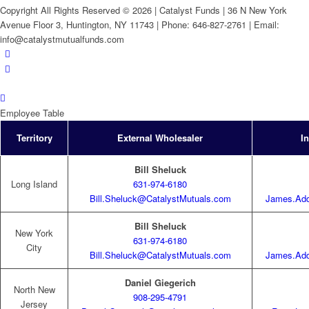
Copyright All Rights Reserved © 2026 | Catalyst Funds | 36 N New York
Avenue Floor 3, Huntington, NY 11743 | Phone: 646-827-2761 | Email:
info@catalystmutualfunds.com
Employee Table
Territory
External Wholesaler
I
Bill Sheluck
Long Island
631-974-6180
Bill.Sheluck@CatalystMutuals.com
James.Add
Bill Sheluck
New York
631-974-6180
City
Bill.Sheluck@CatalystMutuals.com
James.Add
Daniel Giegerich
North New
908-295-4791
Jersey