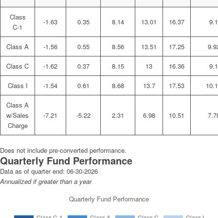
Class
-1.63
0.35
8.14
13.01
16.37
9.1
C-1
Class A
-1.56
0.55
8.56
13.51
17.25
9.9
Class C
-1.62
0.37
8.15
13
16.36
9.1
Class I
-1.54
0.61
8.68
13.7
17.53
10.
Class A
w/Sales
-7.21
-5.22
2.31
6.98
10.51
7.7
Charge
Does not include pre-converted performance.
Quarterly Fund Performance
Data as of quarter end:
06-30-2026
Annualized if greater than a year