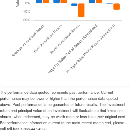
The performance data quoted represents past performance. Current
performance may be lower or higher than the performance data quoted
above. Past performance is no guarantee of future results. The investment
return and principal value of an investment will fluctuate so that investor’s
shares, when redeemed, may be worth more or less than their original cost.
For performance information current to the most recent month-end, please
call toll-free 1-866-447-4228.