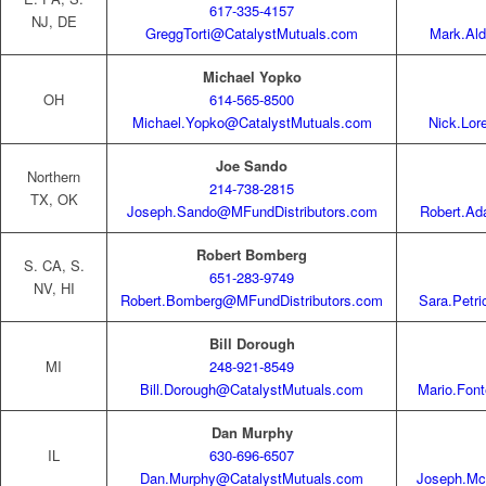
617-335-4157
NJ, DE
GreggTorti@CatalystMutuals.com
Mark.Ald
Michael Yopko
OH
614-565-8500
Michael.Yopko@CatalystMutuals.com
Nick.Lo
Joe Sando
Northern
214-738-2815
TX, OK
Joseph.Sando@MFundDistributors.com
Robert.A
Robert Bomberg
S. CA, S.
651-283-9749
NV, HI
Robert.Bomberg@MFundDistributors.com
Sara.Petr
Bill Dorough
MI
248-921-8549
Bill.Dorough@CatalystMutuals.com
Mario.Fon
Dan Murphy
IL
630-696-6507
Dan.Murphy@CatalystMutuals.com
Joseph.Mc