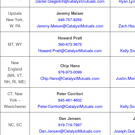
Daniel.Giegerich@catalystmutuals.com
Ryan.Ly
Upstate
Jeremy Meiser
New York,
646-757-8259
W. PA
Jeremy.Meiser@CatalystMutuals.com
Zach.Hou
Howard Pratt
MT, WY
360-673-3675
Howard.Pratt@CatalystMutuals.com
Kelly.S
New
Chip Hano
England
978-973-0099
(MA, VT,
Chip.Hano@CatalystMutuals.com
Justin.Mo
NH, RI, ME)
CT, New
Peter Corritori
York –
845-461-4602
Westchester
Peter.Corritori@CatalystMutuals.com
Kelly.S
Dan Jensen
J
NC, SC
919-719-7997
Dan.Jensen@CatalystMutuals.com
Joseph.Gui