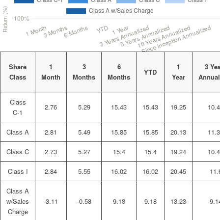
Share
1
3
6
1
3 Ye
YTD
Class
Month
Months
Months
Year
Annual
Class
2.76
5.29
15.43
15.43
19.25
10.
C-1
Class A
2.81
5.49
15.85
15.85
20.13
11.
Class C
2.73
5.27
15.4
15.4
19.24
10.
Class I
2.84
5.55
16.02
16.02
20.45
11.
Class A
w/Sales
-3.11
-0.58
9.18
9.18
13.23
9.1
Charge