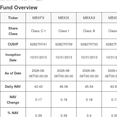
Fund Overview
Ticker
MBXFX
MBXIX
MBXAX
MBX
Share
Class C-1
Class I
Class A
Class
Class
CUSIP
62827H741
62827H709
62827H733
62827
Inception
10/31/2013
10/31/2013
10/31/2013
10/31/
Date
2026-08-
2026-08-
2026-08-
2026-
As of Date
06T00:00:00
06T00:00:00
06T00:00:00
06T00:0
Daily NAV
43.43
46.06
45.54
43.8
NAV
0.17
0.18
0.18
0.1
Change
% NAV
0.39
0.39
0.4
0.3