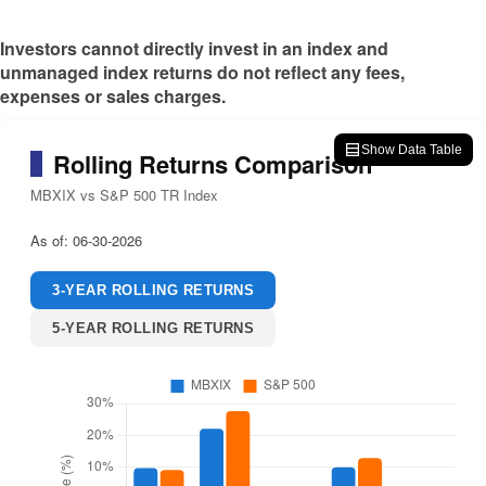
Investors cannot directly invest in an index and
unmanaged index returns do not reflect any fees,
expenses or sales charges.
Show Data Table
Rolling Returns Comparison
MBXIX vs S&P 500 TR Index
As of:
06-30-2026
3-YEAR ROLLING RETURNS
5-YEAR ROLLING RETURNS