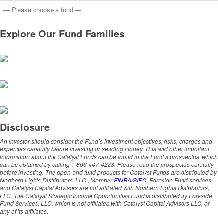
Explore Our Fund Families
Disclosure
An investor should consider the Fund’s investment objectives, risks, charges and
expenses carefully before investing or sending money. This and other important
information about the Catalyst Funds can be found in the Fund’s prospectus, which
can be obtained by calling 1-866-447-4228. Please read the prospectus carefully
before investing. The open-end fund products for Catalyst Funds are distributed by
Northern Lights Distributors, LLC., Member
FINRA
/
SIPC
. Foreside Fund services
and Catalyst Capital Advisors are not affiliated with Northern Lights Distributors,
LLC. The Catalyst Strategic Income Opportunities Fund is distributed by Foreside
Fund Services, LLC, which is not affiliated with Catalyst Capital Advisors LLC, or
any of its affiliates.