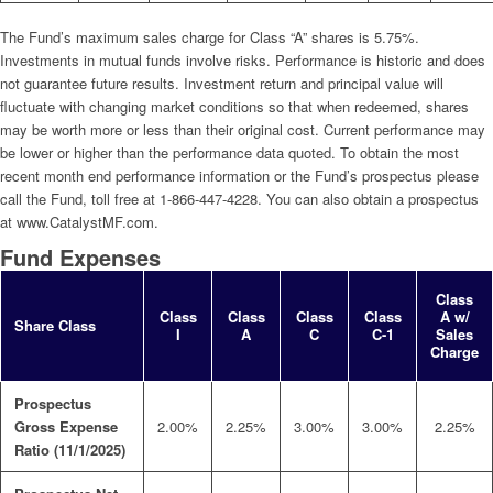
The Fund’s maximum sales charge for Class “A” shares is 5.75%.
Investments in mutual funds involve risks. Performance is historic and does
not guarantee future results. Investment return and principal value will
fluctuate with changing market conditions so that when redeemed, shares
may be worth more or less than their original cost. Current performance may
be lower or higher than the performance data quoted. To obtain the most
recent month end performance information or the Fund’s prospectus please
call the Fund, toll free at 1-866-447-4228. You can also obtain a prospectus
at www.CatalystMF.com.
Fund Expenses
Class
Class
Class
Class
Class
A w/
Share Class
I
A
C
C-1
Sales
Charge
Prospectus
Gross Expense
2.00%
2.25%
3.00%
3.00%
2.25%
Ratio (11/1/2025)