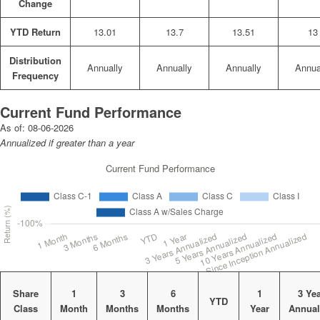
Change
YTD Return
13.01
13.7
13.51
13
Distribution
Annually
Annually
Annually
Annua
Frequency
Current Fund Performance
As of:
08-06-2026
Annualized if greater than a year
Share
1
3
6
1
3 Ye
YTD
Class
Month
Months
Months
Year
Annual