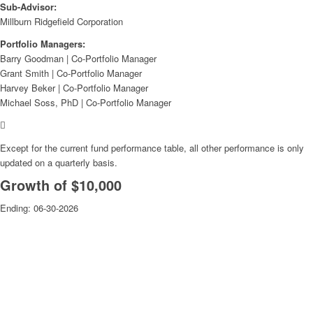
Sub-Advisor:
Millburn Ridgefield Corporation
Portfolio Managers:
Barry Goodman | Co-Portfolio Manager
Grant Smith | Co-Portfolio Manager
Harvey Beker | Co-Portfolio Manager
Michael Soss, PhD | Co-Portfolio Manager
Except for the current fund performance table, all other performance is only
updated on a quarterly basis.
Growth of $10,000
Ending:
06-30-2026