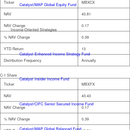
Ticker
MBXCX
Catalyst/MAP Global Equity Fund
NAV
43.81
NAV Change
0.17
Income-Oriented Strategies
% NAV Change
0.39
YTD Return
13
Catalyst Enhanced Income Strategy Fund
Distribution Frequency
Annually
C-1 Share
Catalyst Insider Income Fund
Ticker
MBXFX
NAV
43.43
Catalyst/CIFC Senior Secured Income Fund
NAV Change
0.17
% NAV Change
0.39
Catalyst/MAP Global Balanced Fund