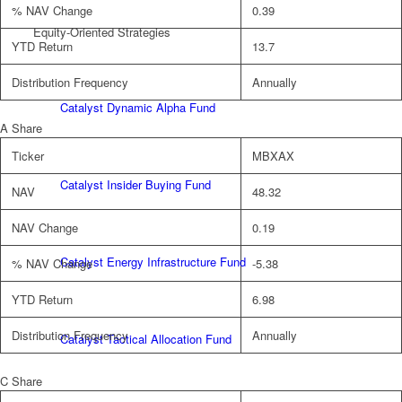
% NAV Change
0.39
Equity-Oriented Strategies
YTD Return
13.7
Distribution Frequency
Annually
Catalyst Dynamic Alpha Fund
A Share
Ticker
MBXAX
Catalyst Insider Buying Fund
NAV
48.32
NAV Change
0.19
Catalyst Energy Infrastructure Fund
% NAV Change
-5.38
YTD Return
6.98
Distribution Frequency
Annually
Catalyst Tactical Allocation Fund
C Share