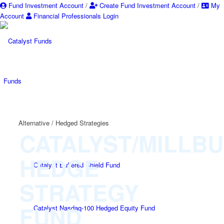
Fund Investment Account
/
Create Fund Investment Account
/
My
Account
Financial Professionals Login
Funds
Alternative / Hedged Strategies
CATALYST/MILLB
HEDGE
Catalyst Buffered Shield Fund
STRATEGY
FUND
Catalyst Nasdaq-100 Hedged Equity Fund