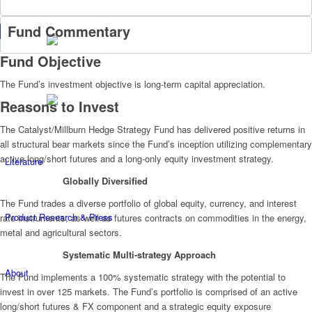
Fund Commentary
Fund Objective
The Fund’s investment objective is long-term capital appreciation.
Reasons to Invest
The Catalyst/Millburn Hedge Strategy Fund has delivered positive returns in
all structural bear markets since the Fund’s inception utilizing complementary
active long/short futures and a long-only equity investment strategy.
Literature
Globally Diversified
The Fund trades a diverse portfolio of global equity, currency, and interest
Product Research & Press
rate instruments, as well as futures contracts on commodities in the energy,
metal and agricultural sectors.
Systematic Multi-strategy Approach
About
The Fund implements a 100% systematic strategy with the potential to
invest in over 125 markets. The Fund’s portfolio is comprised of an active
long/short futures & FX component and a strategic equity exposure