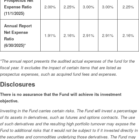
Prospectus Net
Expense Ratio
2.00%
2.25%
3.00%
3.00%
2.25%
(11/1/2025)
Annual Report
Net Expense
1.91%
2.16%
2.91%
2.91%
2.16%
Ratio
(6/30/2025)*
*The annual report presents the audited actual expenses of the fund for the
fiscal year. It excludes the impact of certain items that are listed as
prospectus expenses, such as acquired fund fees and expenses.
Disclosures
There is no assurance that the Fund will achieve its investment
objective.
Investing in the Fund carries certain risks. The Fund will invest a percentage
of its assets in derivatives, such as futures and options contracts. The use
of such derivatives and the resulting high portfolio turnover may expose the
Fund to additional risks that it would not be subject to if it invested directly in
the securities and commodities underlying those derivatives. The Fund may