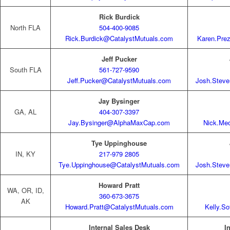
Rick Burdick
North FLA
504-400-9085
Rick.Burdick@CatalystMutuals.com
Karen.Pre
Jeff Pucker
South FLA
561-727-9590
Jeff.Pucker@CatalystMutuals.com
Josh.Stev
Jay Bysinger
GA, AL
404-307-3397
Jay.Bysinger@AlphaMaxCap.com
Nick.Me
Tye Uppinghouse
IN, KY
217-979 2805
Tye.Uppinghouse@CatalystMutuals.com
Josh.Stev
Howard Pratt
WA, OR, ID,
360-673-3675
AK
Howard.Pratt@CatalystMutuals.com
Kelly.S
Internal Sales Desk
I