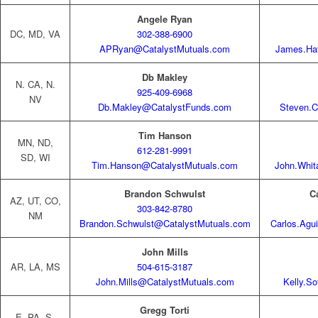
Angele Ryan
DC, MD, VA
302-388-6900
APRyan@CatalystMutuals.com
James.Ha
Db Makley
N. CA, N.
925-409-6968
NV
Db.Makley@CatalystFunds.com
Steven.C
Tim Hanson
MN, ND,
612-281-9991
SD, WI
Tim.Hanson@CatalystMutuals.com
John.Whit
Brandon Schwulst
C
AZ, UT, CO,
303-842-8780
NM
Brandon.Schwulst@CatalystMutuals.com
Carlos.Agu
John Mills
AR, LA, MS
504-615-3187
John.Mills@CatalystMutuals.com
Kelly.S
Gregg Torti
E. PA, S.