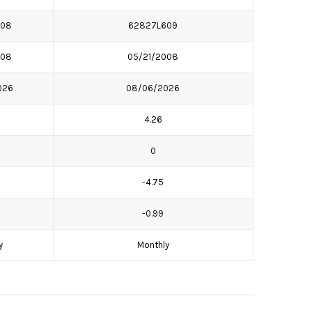
708
62827L609
008
05/21/2008
026
08/06/2026
4.26
0
-4.75
-0.99
y
Monthly