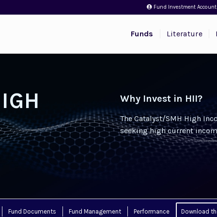
Fund Investment Account
Funds
Literature
HIGH
Why Invest in HII?
The Catalyst/SMH High Inco
seeking high current incom
Fund Documents
Fund Management
Performance
Download th