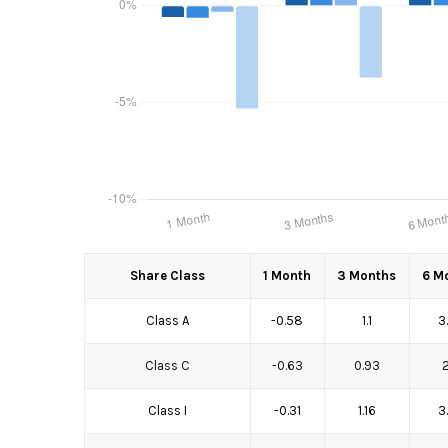
Share Class
1 Month
3 Months
6 M
Class A
-0.58
1.1
3
Class C
-0.63
0.93
Class I
-0.31
1.16
3