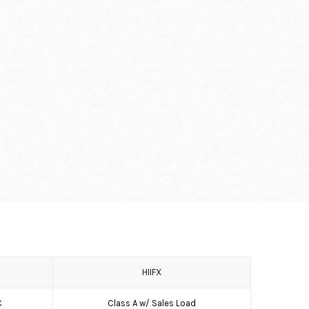
HIIFX
C
Class A w/ Sales Load