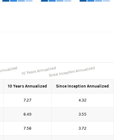
10 Years Annualized
Since Inception Annualized
7.27
4.32
6.49
3.55
7.56
3.72