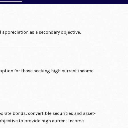
 appreciation as a secondary objective.
ption for those seeking high current income
rate bonds, convertible securities and asset-
 objective to provide high current income.