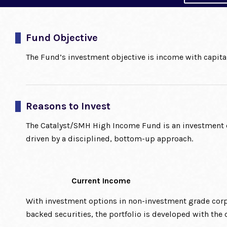
Fund Objective
The Fund’s investment objective is income with capital
Reasons to Invest
The Catalyst/SMH High Income Fund is an investment o
driven by a disciplined, bottom-up approach.
Current Income
With investment options in non-investment grade corpo
backed securities, the portfolio is developed with the