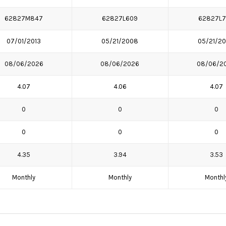
62827M847
62827L609
62827L
07/01/2013
05/21/2008
05/21/2
08/06/2026
08/06/2026
08/06/2
4.07
4.06
4.07
0
0
0
0
0
0
4.35
3.94
3.53
Monthly
Monthly
Monthl