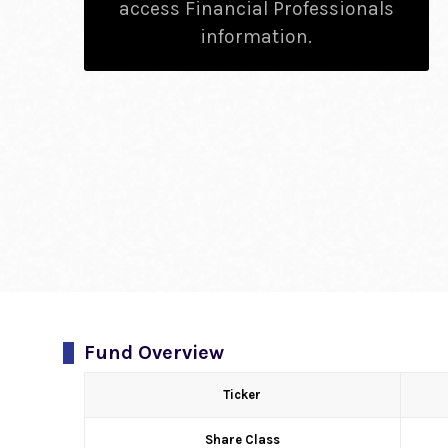
access Financial Professionals
information.
Fund Overview
Ticker
Share Class