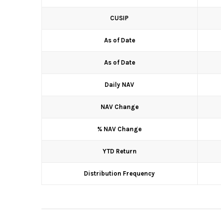
CUSIP
As of Date
As of Date
Daily NAV
NAV Change
% NAV Change
YTD Return
Distribution Frequency