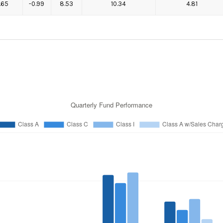
1.65
-0.99
8.53
10.34
4.81