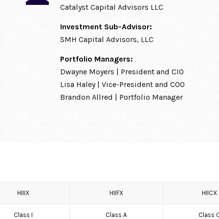
Catalyst Capital Advisors LLC
Investment Sub-Advisor:
SMH Capital Advisors, LLC
Portfolio Managers:
Dwayne Moyers | President and CIO
Lisa Haley | Vice-President and COO
Brandon Allred | Portfolio Manager
HIIIX
HIIFX
HIICX
Class I
Class A
Class 