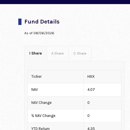
Fund Details
As of
08/06/2026
I Share
A Share
C Share
Ticker
HIIIX
NAV
4.07
NAV Change
0
% NAV Change
0
YTD Return
4.35