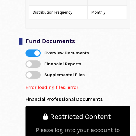
Distribution Frequency
Monthly
Fund Documents
Overview Documents
Financial Reports
Supplemental Files
Error loading files: error
Financial Professional Documents
Restricted Content
Please log into your account to