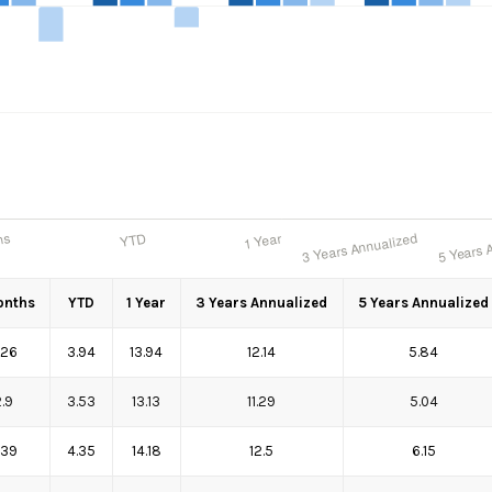
onths
YTD
1 Year
3 Years Annualized
5 Years Annualized
.26
3.94
13.94
12.14
5.84
2.9
3.53
13.13
11.29
5.04
.39
4.35
14.18
12.5
6.15