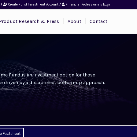
/
Create Fund Investment Account
/
Financial Professionals Login
Product Research & Press
About
Contact
me Fund is an investment option for those
e driven by a disciplined, bottom-up approach.
e Factsheet