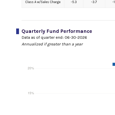
Class A w/Sales Charge
-5.3
-3.7
-
Quarterly Fund Performance
Data as of quarter end:
06-30-2026
Annualized if greater than a year