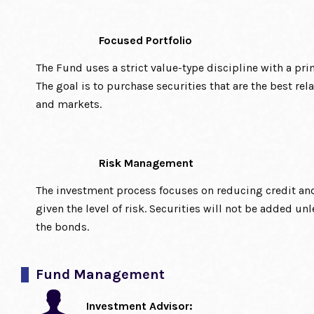
Focused Portfolio
The Fund uses a strict value-type discipline with a pri
The goal is to purchase securities that are the best rel
and markets.
Risk Management
The investment process focuses on reducing credit an
given the level of risk. Securities will not be added unl
the bonds.
Fund Management
Investment Advisor: