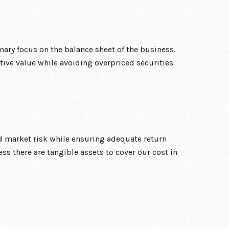
mary focus on the balance sheet of the business.
ative value while avoiding overpriced securities
d market risk while ensuring adequate return
ess there are tangible assets to cover our cost in