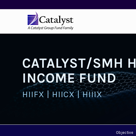
CATALYST/SMH 
INCOME FUND
HIIFX | HIICX | HIIIX
Objective