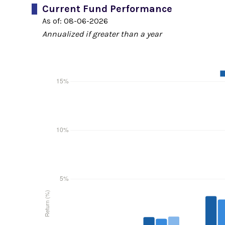
Current Fund Performance
As of:
08-06-2026
Annualized if greater than a year