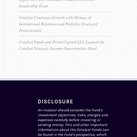
Leadership Team
Catalyst Continues Growth with Hirings of
Institutional Relations and Portfolio Strategist
Professionals
Catalyst Funds and Perini Capital LLC Launch the
Catalyst Strategic Income Opportunities Fund
DISCLOSURE
An investor should consider the Fund’s
investment objectives, risks, charges and
expenses carefully before investing or
sending money. This and other important
information about the Catalyst Funds can
be found in the Fund’s prospectus, which