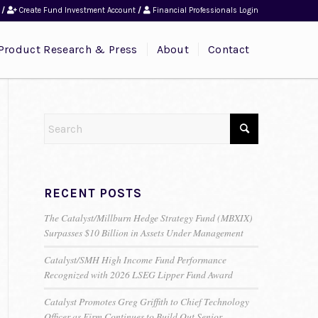
/
Create Fund Investment Account
/
Financial Professionals Login
Product Research & Press
About
Contact
RECENT POSTS
The Catalyst/Millburn Hedge Strategy Fund (MBXIX)
Surpasses $10 Billion in Assets Under Management
Catalyst/SMH High Income Fund Performance
Recognized with 2026 LSEG Lipper Fund Award
Catalyst Promotes Greg Griffith to Chief Technology
Officer as Firm Continues to Build Out Senior