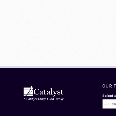
OUR 
Select 