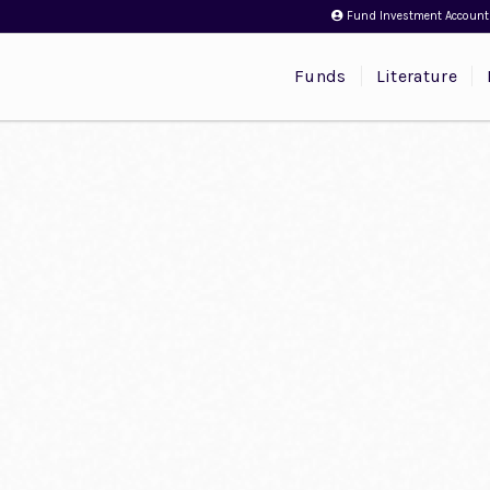
Fund Investment Account
Funds
Literature