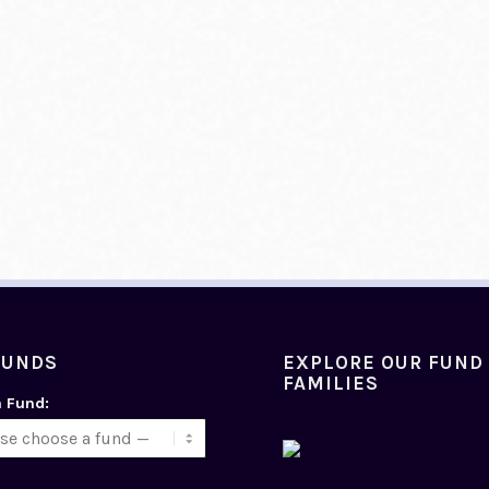
FUNDS
EXPLORE OUR FUND
FAMILIES
a Fund: