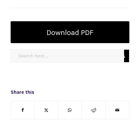
Download PDF
Share this