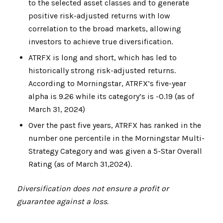
to the selected asset classes and to generate
positive risk-adjusted returns with low
correlation to the broad markets, allowing
investors to achieve true diversification.
ATRFX is long and short, which has led to
historically strong risk-adjusted returns.
According to Morningstar, ATRFX’s five-year
alpha is 9.26 while its category’s is -0.19 (as of
March 31, 2024)
Over the past five years, ATRFX has ranked in the
number one percentile in the Morningstar Multi-
Strategy Category and was given a 5-Star Overall
Rating (as of March 31,2024).
Diversification does not ensure a profit or
guarantee against a loss.