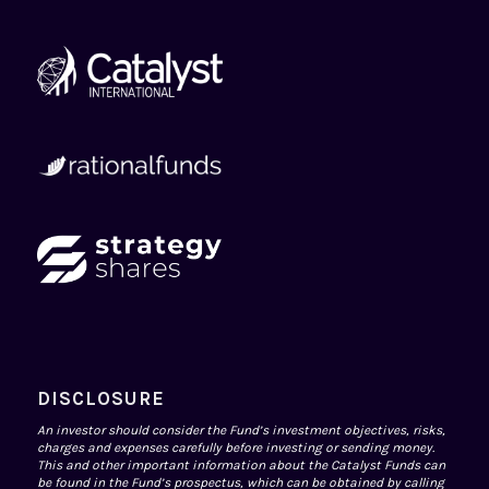
DISCLOSURE
An investor should consider the Fund’s investment objectives, risks,
charges and expenses carefully before investing or sending money.
This and other important information about the Catalyst Funds can
be found in the Fund’s prospectus, which can be obtained by calling