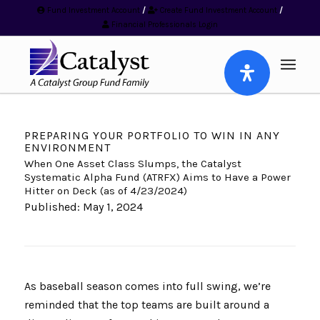
Fund Investment Account
/
Create Fund Investment Account
/
Financial Professionals Login
PREPARING YOUR PORTFOLIO TO WIN IN ANY
ENVIRONMENT
When One Asset Class Slumps, the Catalyst
Systematic Alpha Fund (ATRFX) Aims to Have a Power
Hitter on Deck (as of 4/23/2024)
Published: May 1, 2024
As baseball season comes into full swing, we’re
reminded that the top teams are built around a