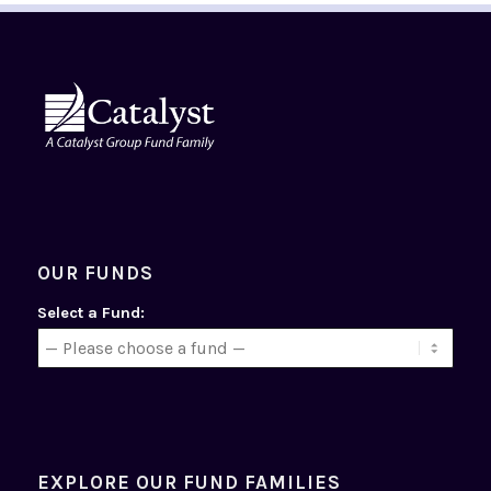
OUR FUNDS
Select a Fund:
EXPLORE OUR FUND FAMILIES