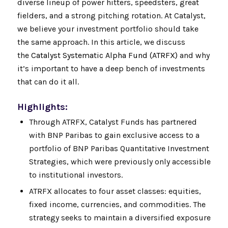
diverse lineup of power hitters, speedsters, great
fielders, and a strong pitching rotation. At Catalyst,
we believe your investment portfolio should take
the same approach. In this article, we discuss
the
Catalyst Systematic Alpha Fund (ATRFX)
and why
it’s important to have a deep bench of investments
that can do it all.
Highlights:
Through ATRFX, Catalyst Funds has partnered
with BNP Paribas to gain exclusive access to a
portfolio of BNP Paribas Quantitative Investment
Strategies, which were previously only accessible
to institutional investors.
ATRFX allocates to four asset classes: equities,
fixed income, currencies, and commodities. The
strategy seeks to maintain a diversified exposure