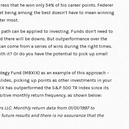
ss that he won only 54% of his career points. Federer
, yet being among the best doesn’t have to mean winning
ter most.
 path can be applied to investing. Funds don’t need to
nd there will be downs. But outperformance over the
an come from a series of wins during the right times.
ith it? Or do you have the potential to pick up small
ategy Fund (MBXIX)
as an example of this approach –
lides, picking up points as other investments in your
XIX has outperformed the S&P 500 TR Index since its
ositive monthly return frequency, as shown below:
s LLC. Monthly return data from 01/01/1997 to
future results and there is no assurance that the