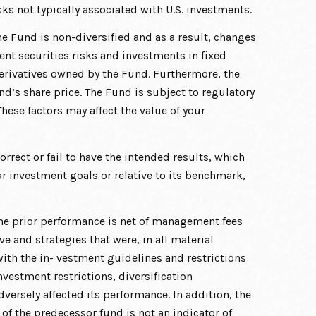
sks not typically associated with U.S. investments.
he Fund is non-diversified and as a result, changes
ment securities risks and investments in fixed
r derivatives owned by the Fund. Furthermore, the
und’s share price. The Fund is subject to regulatory
hese factors may affect the value of your
rect or fail to have the intended results, which
r investment goals or relative to its benchmark,
he prior performance is net of management fees
 and strategies that were, in all material
ith the in- vestment guidelines and restrictions
vestment restrictions, diversification
versely affected its performance. In addition, the
f the predecessor fund is not an indicator of