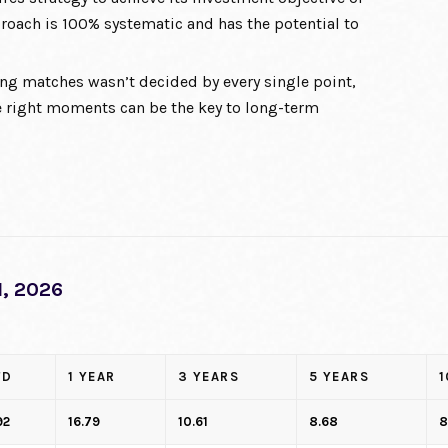
roach is 100% systematic and has the potential to
ng matches wasn’t decided by every single point,
 right moments can be the key to long-term
, 2026
TD
1 YEAR
3 YEARS
5 YEARS
1
92
16.79
10.61
8.68
8