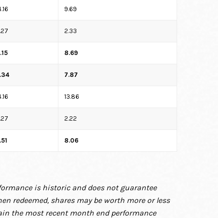
4.16
9.69
.27
2.33
.15
8.69
.34
7.87
4.16
13.86
.27
2.22
.51
8.06
rformance is
historic and does not guarantee
hen redeemed, shares may be worth more or less
tain the most recent month end performance