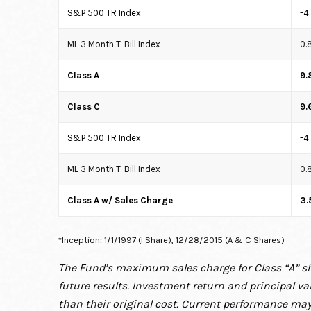
S&P 500 TR Index
-4
ML 3 Month T-Bill Index
0.
Class A
9.
Class C
9.
S&P 500 TR Index
-4
ML 3 Month T-Bill Index
0.
Class A w/ Sales Charge
3.
*Inception: 1/1/1997 (I Share), 12/28/2015 (A & C Shares)
The Fund’s maximum sales charge for Class “A” sh
future results. Investment return and principal v
than their original cost. Current performance may