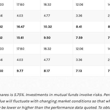
.33
17.80
18.32
12.06
1
86
4.03
4.77
3.36
2
82
16.47
10.32
8.41
8
62
15.61
9.50
7.59
7
.33
17.80
18.32
12.06
1
86
4.03
4.77
3.36
2
50
9.77
8.17
7.13
7
ares is 5.75%. Investments in mutual funds involve risks. Pe
alue will fluctuate with changing market
conditions so that w
 be
lower or higher than the performance data quoted. To ob