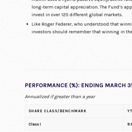
long-term capital appreciation. The Fund’s app
invest in over 125 different global markets.
Like Roger Federer, who understood that winni
investors should remember that winning in the
PERFORMANCE (%): ENDING MARCH 31
Annualized if greater than a year
SHARE CLASS/BENCHMARK
Y
Class I
9.