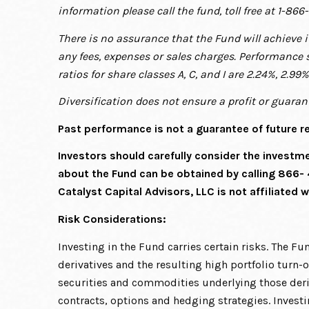
information please call the fund, toll free at 1-866
There is no assurance that the Fund will achieve 
any fees, expenses or sales charges. Performance 
ratios for share classes A, C, and I are 2.24%, 2.99
Diversification does not ensure a profit or guarant
Past performance is not a guarantee of future re
Investors should carefully consider the investm
about the Fund can be obtained by calling 866-
Catalyst Capital Advisors, LLC is not affiliated w
Risk Considerations:
Investing in the Fund carries certain risks. The Fu
derivatives and the resulting high portfolio turn-o
securities and commodities underlying those deri
contracts, options and hedging strategies. Invest