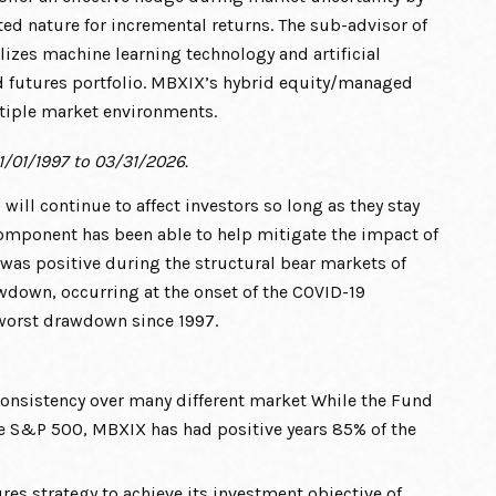
ted nature for incremental returns. The sub-advisor of
lizes machine learning technology and artificial
d futures portfolio. MBXIX’s hybrid equity/managed
ltiple market environments.
1/01/1997 to 03/31/2026.
, will continue to affect investors so long as they stay
omponent has been able to help mitigate the impact of
 was positive during the structural bear markets of
down, occurring at the onset of the COVID-19
 worst drawdown since 1997.
onsistency over many different market While the Fund
he S&P 500, MBXIX has had positive years 85% of the
es strategy to achieve its investment objective of