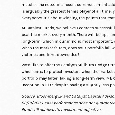
matches, he noted in a recent commencement addre
is arguably the greatest tennis player of all time
every serve. It’s about winning the points that mat
At Catalyst Funds, we believe Federer’s successful
beat the market every month. There will be ups, a
long-term, which in our mind is most important, c
When the market falters, does your portfolio fall w
victories and limit downsides?
We’d like to offer the
Catalyst/Millburn Hedge Str
which aims to protect investors when the market s
portfolio may falter. Taking a long-term view, MB
inception in 1997 despite having a slightly less p
Source: Bloomberg LP and Catalyst Capital Advisor
03/31/2026. Past performance does not guarantee 
Fund will achieve its investment objective.