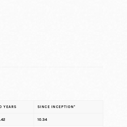
0 YEARS
SINCE INCEPTION*
.42
10.34