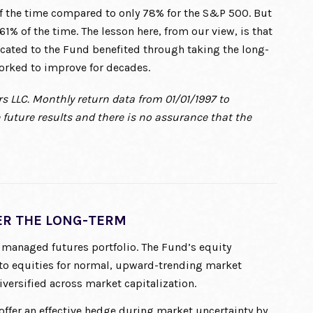
f the time compared to only 78% for the S&P 500. But
1% of the time. The lesson here, from our view, is that
cated to the Fund benefited through taking the long-
orked to improve for decades.
s LLC. Monthly return data from 01/01/1997 to
future results and there is no assurance that the
R THE LONG-TERM
 managed futures portfolio. The Fund’s equity
to equities for normal, upward-trending market
versified across market capitalization.
ffer an effective hedge during market uncertainty by