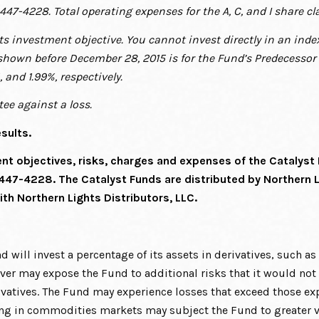
-447-4228. Total operating expenses for the A, C, and I share cl
its investment objective. You cannot invest directly in an in
shown before December 28, 2015 is for the
Fund’s Predecessor 
%, and
1.99%, respectively.
ee against a loss.
sults.
ent objectives, risks, charges and expenses of the Catalyst
 447-4228. The Catalyst Funds are distributed by Northern 
ith Northern Lights Distributors, LLC.
nd will invest a percentage of its assets in derivatives, such a
ver may expose the Fund to additional risks that it would not be
vatives. The Fund may experience losses that exceed those exp
ing in commodities markets may subject the Fund to greater vo