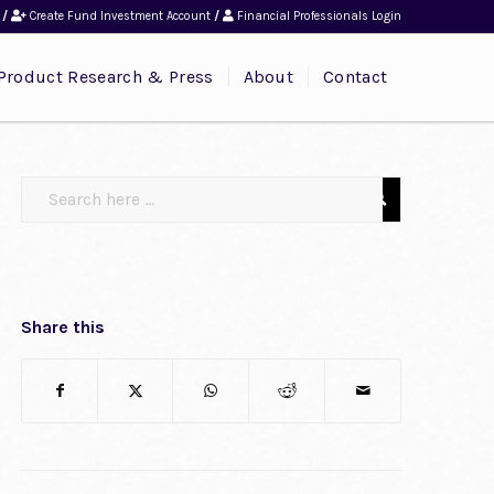
/
Create Fund Investment Account
/
Financial Professionals Login
Product Research & Press
About
Contact
Share this