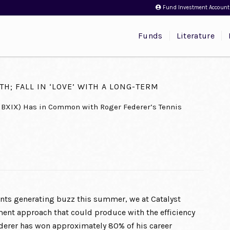
Fund Investment Account
Funds
Literature
H; FALL IN ‘LOVE’ WITH A LONG-TERM
MBXIX) Has in Common with Roger Federer’s Tennis
ts generating buzz this summer, we at Catalyst
tment approach that could produce with the efficiency
ederer has won approximately 80% of his career