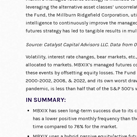
leveraging the alternative asset classes’ uncorrela
the Fund, the Millburn Ridgefield Corporation, uti
intelligence to continuously improve the manage
futures strategy has led to tangible results in mu
Source: Catalyst Capital Advisors LLC. Data from 0
Volatility, interest rate changes, bear markets, etc.
allocated to markets. MBXIX’s managed futures c
these events by offsetting equity losses. The Fund
2000-2002, 2008, & 2022, and its own worst draw
pandemic, is less than half that of the S&P 500’s
IN SUMMARY:
MBXIX has seen long-term success due to its c
has a lower positive monthly frequency than t
time compared to 78% for the market.
MBXIX uses a hybrid passive equity/active futur