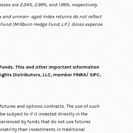
asses are 2.24%, 2.99%, and 1.99%, respectively.
dex and unman-
aged index returns do not reflect
Fund (Millburn Hedge Fund, L.P.). Gross expense
 Funds. This and other important information
Lights Distributors, LLC, member FINRA/
SIPC.
s futures and options contracts. The use of such
 subject to if it invested directly in the
erienced by funds that do not use futures
latility than investments in traditional