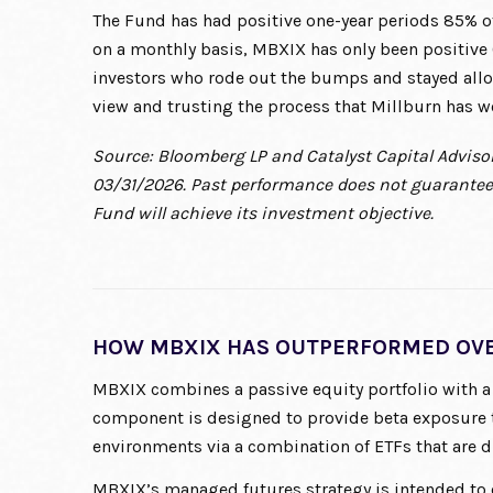
The Fund has had positive one-year periods 85% o
on a monthly basis, MBXIX has only been positive 6
investors who rode out the bumps and stayed allo
view and trusting the process that Millburn has w
Source: Bloomberg LP and Catalyst Capital Advisor
03/31/2026. Past performance does not guarantee 
Fund will achieve its investment objective.
HOW MBXIX HAS OUTPERFORMED OVE
MBXIX combines a passive equity portfolio with a
component is designed to provide beta exposure 
environments via a combination of ETFs that are di
MBXIX’s managed futures strategy is intended to o