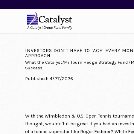
INVESTORS DON’T HAVE TO ‘ACE’ EVERY MONT
APPROACH
What the Catalyst/Millburn Hedge Strategy Fund (
Success
Published: 4/27/2026
With the Wimbledon & U.S. Open Tennis tournamen
thought, wouldn’t it be great if you had an inves
of a tennis superstar like Roger Federer? While F