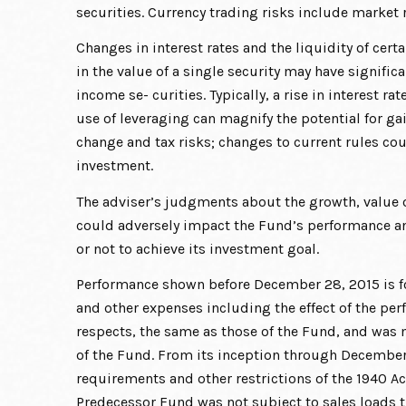
securities. Currency trading risks include market r
Changes in interest rates and the liquidity of cer
in the value of a single security may have signific
income se- curities. Typically, a rise in interest 
use of leveraging can magnify the potential for gai
change and tax risks; changes to current rules cou
investment.
The adviser’s judgments about the growth, value or
could adversely impact the Fund’s performance and
or not to achieve its investment goal.
Performance shown before December 28, 2015 is fo
and other expenses including the effect of the per
respects, the same as those of the Fund, and was 
of the Fund. From its inception through December 2
requirements and other restrictions of the 1940 Ac
Predecessor Fund was not subject to sales loads t