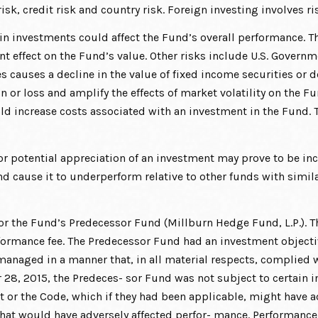
isk, credit risk and country risk. Foreign investing involves ri
tain investments could affect the Fund’s overall performance. T
ant effect on the Fund’s value. Other risks include U.S. Govern
rates causes a decline in the value of fixed income securities o
n or loss and amplify the effects of market volatility on the F
ld increase costs associated with an investment in the Fund. T
 potential appreciation of an investment may prove to be incor
 cause it to underperform relative to other funds with simila
r the Fund’s Predecessor Fund (Millburn Hedge Fund, L.P.). T
formance fee. The Predecessor Fund had an investment objective
managed in a manner that, in all material respects, complied w
8, 2015, the Predeces- sor Fund was not subject to certain in
t or the Code, which if they had been applicable, might have ad
hat would have adversely affected perfor- mance. Performance o