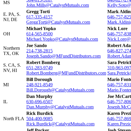
MS
John.Mills@CatalystMutuals.com
Kelly.Soto@
Gregg Torti
Mark Aldin
E. PA, S.
617-335-4157
646-757-82
NJ, DE
GreggTorti@CatalystMutuals.com
Mark.Aldini
Michael Yopko
Nick Lore
OH
614-565-8500
646-757-83
Michael.Yopko@CatalystMutuals.com
Nick.Lore@
Joe Sando
Robert Ad
Northern
214-738-2815
646-827-27
TX, OK
Joseph.Sando@MFundDistributors.com
Robert.Ada
Robert Bomberg
Sara Petric
S. CA, S.
651-283-9749
310-963-09
NV, HI
Robert.Bomberg@MFundDistributors.com
Sara.Petric
Bill Dorough
Mario Font
MI
248-921-8549
646-757-83
Bill.Dorough@CatalystMutuals.com
Mario.Fonte
Dan Murphy
Joe McCart
IL
630-696-6507
646-757-80
Dan.Murphy@CatalystMutuals.com
Joseph.McCa
Rick Burdick
Karen Prez
North FLA
504-400-9085
646-757-86
Rick.Burdick@CatalystMutuals.com
Karen.Prezi
Jeff Pucker
Josh Steven