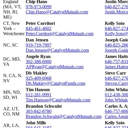
England
Chip Hano
Justin Mor
(MA, VT,
978-973-0099
646-827-27
NH, RI,
Chip.Hano@CatalystMutuals.com
Justin.Morc
ME)
CT, New
Peter Corritori
Kelly Soto
York –
845-461-4602
646-827-27
Westchester
Peter.Corritori@CatalystMutuals.com
Kelly.Soto@
Dan Jensen
Joseph Guid
NC, SC
919-719-7997
646-825-28
Dan.Jensen@CatalystMutuals.com
Joseph.Guid
Angele Ryan
James Hatt
DC, MD,
302-388-6900
646-757-83
VA
APRyan@CatalystMutuals.com
James.Hatto
Db Makley
Steve Carr
N. CA, N.
925-409-6968
646-827-27
NV
Db.Makley@CatalystFunds.com
Steven.Carr
Tim Hanson
John Whita
MN, ND,
612-281-9991
612-438-30
SD, WI
Tim.Hanson@CatalystMutuals.com
John.Whitak
Brandon Schwulst
Carlos A. 
AZ, UT,
303-842-8780
646-757-80
CO, NM
Brandon.Schwulst@CatalystMutuals.com
Carlos.Agui
John Mills
Kelly Soto
AR, LA,
504-615-3187
646-827-27