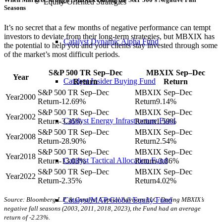
Equity-Oriented Strategies
Seasons
It’s no secret that a few months of negative performance can tempt
investors to deviate from their long-term strategies, but MBXIX has
Catalyst Dynamic Alpha Fund
the potential to help you and your clients stay invested through some
of the market’s most difficult periods.
S&P 500 TR Sep–Dec
MBXIX Sep–Dec
Year
Catalyst Insider Buying Fund
Return
Return
2000
-12.69%
9.14%
2002
Catalyst Energy Infrastructure Fund
-3.35%
1.59%
2008
-28.90%
2.54%
2018
Catalyst Tactical Allocation Fund
-13.03%
-3.86%
2022
-2.35%
4.02%
Source: Bloomberg L.P. & Catalyst Capital Advisors LLC. During MBXIX’s
Catalyst/MAP Global Equity Fund
negative fall seasons (2003, 2011, 2018, 2023), the Fund had an average
return of -2.23%.