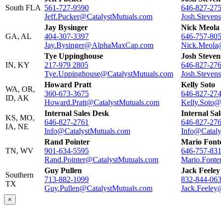
South FLA
561-727-9590
646-827-27
Jeff.Pucker@CatalystMutuals.com
Josh.Steven
Jay Bysinger
Nick Meola
GA, AL
404-307-3397
646-757-80
Jay.Bysinger@AlphaMaxCap.com
Nick.Meola
Tye Uppinghouse
Josh Steven
IN, KY
217-979 2805
646-827-27
Tye.Uppinghouse@CatalystMutuals.com
Josh.Steven
Howard Pratt
Kelly Soto
WA, OR,
360-673-3675
646-827-27
ID, AK
Howard.Pratt@CatalystMutuals.com
Kelly.Soto@
Internal Sales Desk
Internal Sa
KS, MO,
646-827-2761
646-827-27
IA, NE
Info@CatalystMutuals.com
Info@Cataly
Rand Pointer
Mario Font
TN, WV
901-634-5595
646-757-83
Rand.Pointer@CatalystMutuals.com
Mario.Fonte
Guy Pullen
Jack Feeley
Southern
713-882-1099
832-844-06
TX
Guy.Pullen@CatalystMutuals.com
Jack.Feeley
×