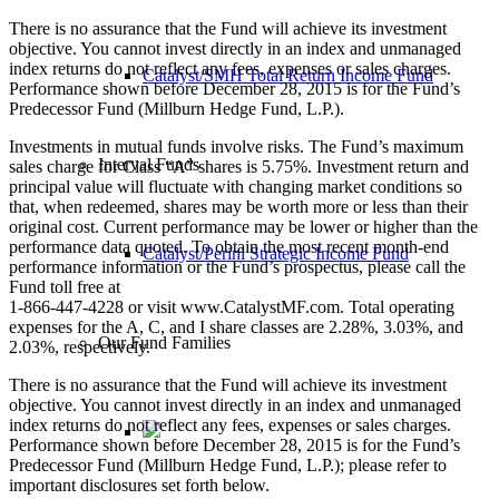
There is no assurance that the Fund will achieve its investment
objective. You cannot invest directly in an index and unmanaged
index returns do not reflect any fees, expenses or sales charges.
Catalyst/SMH Total Return Income Fund
Performance shown before December 28, 2015 is for the Fund’s
Predecessor Fund (Millburn Hedge Fund, L.P.).
Investments in mutual funds involve risks. The Fund’s maximum
Interval Funds
sales charge for Class “A” shares is 5.75%. Investment return and
principal value will fluctuate with changing market conditions so
that, when redeemed, shares may be worth more or less than their
original cost. Current performance may be lower or higher than the
performance data quoted. To obtain the most recent month-end
Catalyst/Perini Strategic Income Fund
performance information or the Fund’s prospectus, please call the
Fund toll free at
1-866-447-4228 or visit www.CatalystMF.com. Total operating
expenses for the A, C, and I share classes are 2.28%, 3.03%, and
Our Fund Families
2.03%, respectively.
There is no assurance that the Fund will achieve its investment
objective. You cannot invest directly in an index and unmanaged
index returns do not reflect any fees, expenses or sales charges.
Performance shown before December 28, 2015 is for the Fund’s
Predecessor Fund (Millburn Hedge Fund, L.P.); please refer to
important disclosures set forth below.