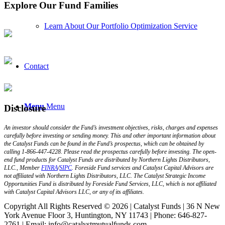
Explore Our Fund Families
Learn About Our Portfolio Optimization Service
Contact
Menu
Menu
Disclosure
An investor should consider the Fund’s investment objectives, risks, charges and expenses
carefully before investing or sending money. This and other important information about
the Catalyst Funds can be found in the Fund’s prospectus, which can be obtained by
calling 1-866-447-4228. Please read the prospectus carefully before investing. The open-
end fund products for Catalyst Funds are distributed by Northern Lights Distributors,
LLC., Member
FINRA
/
SIPC
. Foreside Fund services and Catalyst Capital Advisors are
not affiliated with Northern Lights Distributors, LLC. The Catalyst Strategic Income
Opportunities Fund is distributed by Foreside Fund Services, LLC, which is not affiliated
with Catalyst Capital Advisors LLC, or any of its affiliates.
Copyright All Rights Reserved © 2026 | Catalyst Funds | 36 N New
York Avenue Floor 3, Huntington, NY 11743 | Phone: 646-827-
2761 | Email: info@catalystmutualfunds.com