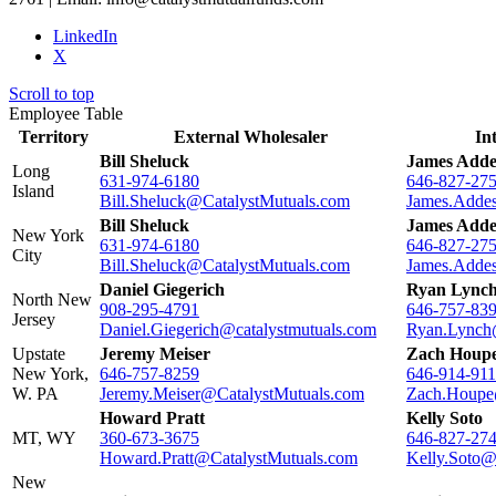
LinkedIn
X
Scroll to top
Employee Table
Territory
External Wholesaler
In
Bill Sheluck
James Adde
Long
631-974-6180
646-827-27
Island
Bill.Sheluck@CatalystMutuals.com
James.Adde
Bill Sheluck
James Adde
New York
631-974-6180
646-827-27
City
Bill.Sheluck@CatalystMutuals.com
James.Adde
Daniel Giegerich
Ryan Lync
North New
908-295-4791
646-757-83
Jersey
Daniel.Giegerich@catalystmutuals.com
Ryan.Lynch
Upstate
Jeremy Meiser
Zach Houp
New York,
646-757-8259
646-914-91
W. PA
Jeremy.Meiser@CatalystMutuals.com
Zach.Houpe
Howard Pratt
Kelly Soto
MT, WY
360-673-3675
646-827-27
Howard.Pratt@CatalystMutuals.com
Kelly.Soto@
New