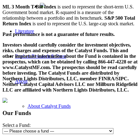
ML 3 Month T-Bill Index
is used to represent the short-term U.S.
Government bond market. R-squared is a measure of the
relationship between a portfolio and its benchmark.
S&P 500 Total
Return Index
is used to represent the U.S. large-cap stock market.
Literature
Past performance is not a guarantee of future results.
Investors should carefully consider the investment objectives,
risks, charges and expenses of the Catalyst Funds. This and
other important information about the Fund is contained in the
Product Research & Press
prospectus, which can be obtained by calling 866-447-4228 or at
www.CatalystMF.com. The prospectus should be read carefully
before investing. The Catalyst Funds are distributed by
Northern Lights Distributors, LLC, member FINRA/SIPC.
About
Neither Catalyst Capital Advisors LLC nor Millburn Ridgefield
LLC are affiliated with Northern Lights Distributors, LLC.
About Catalyst Funds
Our Funds
Select a Fund:
About Catalyst Group