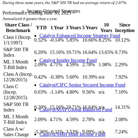
During these same years, the S&P 500 TR had an average return of 2.07%.
Income-Oriented Strategies
Performance Ending June 30, 2025
Annualized if greater than a year.
Share Class /
10
Since
YTD
1 Year
3 Years
5 Years
Benchmark
Years
Inception
Catalyst Enhanced Income Strategy Fund
Class I (Incep.
0.52%
-0.14%
5.85%
10.66%
8.25%
10.12%
1/1/1997)
S&P 500 TR
6.20%
15.16%
19.71%
16.64%
13.65%
9.73%
Index
Catalyst Insider Income Fund
ML 3 Month
2.09%
4.71%
4.59%
2.78%
1.98%
2.29%
T-Bill Index
Class A (Incep.
0.42%
-0.38%
5.60%
10.39%
n/a
7.92%
12/28/2015)
Catalyst/CIFC Senior Secured Income Fund
Class C
(Incep.
0.03%
-1.14%
4.80%
9.56%
n/a
7.10%
12/28/2015)
S&P 500 TR
6.20%
15.16%
19.71%
16.64%
n/a
14.31%
Catalyst/MAP Global Balanced Fund
Index
ML 3 Month
2.09%
4.71%
4.59%
2.78%
n/a
2.08%
T-Bill Index
Class A w/
-5.36%
-6.11%
3.53%
9.09%
n/a
7.24%
Catalyst/SMH High Income Fund
Sales Charge