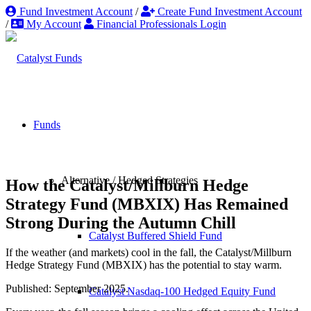
Fund Investment Account
/
Create Fund Investment Account
/
My Account
Financial Professionals Login
Funds
Alternative / Hedged Strategies
How the Catalyst/Millburn Hedge
Strategy Fund (MBXIX) Has Remained
Strong During the Autumn Chill
Catalyst Buffered Shield Fund
If the weather (and markets) cool in the fall, the Catalyst/Millburn
Hedge Strategy Fund (MBXIX) has the potential to stay warm.
Published: September 2025.
Catalyst Nasdaq-100 Hedged Equity Fund