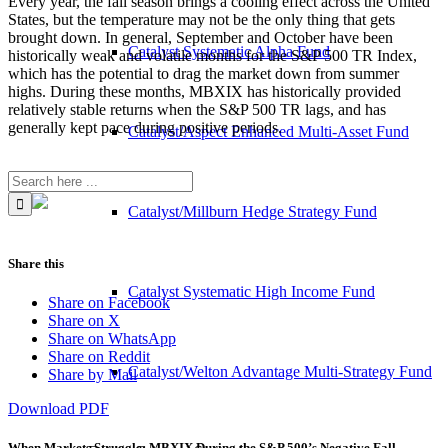
Every year, the fall season brings a cooling effect across the United
States, but the temperature may not be the only thing that gets
brought down. In general, September and October have been
Catalyst Systematic Alpha Fund
historically weak and volatile months for the S&P 500 TR Index,
which has the potential to drag the market down from summer
highs. During these months, MBXIX has historically provided
relatively stable returns when the S&P 500 TR lags, and has
generally kept pace during positive periods.
Catalyst/Aspect Enhanced Multi-Asset Fund
Catalyst/Millburn Hedge Strategy Fund
Share this
Catalyst Systematic High Income Fund
Share on Facebook
Share on X
Share on WhatsApp
Share on Reddit
Catalyst/Welton Advantage Multi-Strategy Fund
Share by Mail
Download PDF
When Markets Struggle: MBXIX During the S&P 500’s Negative Fall