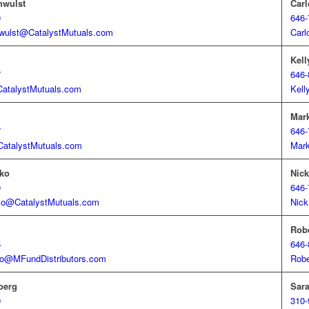
hwulst
Carl
0
646-
wulst@CatalystMutuals.com
Carl
Kell
7
646-
CatalystMutuals.com
Kell
Mark
7
646-
CatalystMutuals.com
Mark
ko
Nick
0
646-
ko@CatalystMutuals.com
Nick
Rob
5
646-
o@MFundDistributors.com
Rob
berg
Sara
9
310-