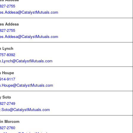
827-2755
es.Addesa@CatalystMutuals.com
es Addesa
827-2755
es.Addesa@CatalystMutuals.com
n Lynch
757-8392
n.Lynch@CatalystMutuals.com
h Houpe
914-9117
h.Houpe@CatalystMutuals.com
y Soto
827-2749
y.Soto@CatalystMutuals.com
tin Morcom
827-2760