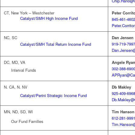
Chip.Hano@C
CT, New York – Westchester
Peter Corrito
Catalyst/SMH High Income Fund
845-461-460
Peter.Corrit
NC, SC
Dan Jensen
919-719-799
Catalyst/SMH Total Return Income Fund
Dan.Jensen@
DC, MD, VA
Angele Rya
302-388-690
Interval Funds
APRyan@Cat
N. CA, N. NV
Db Makley
925-409-696
Catalyst/Perini Strategic Income Fund
Db.Makley@C
MN, ND, SD, WI
Tim Hanson
612-281-999
Our Fund Families
Tim.Hanson@