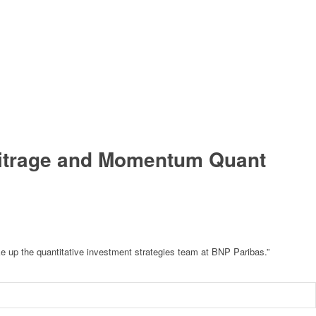
rbitrage and Momentum Quant
ake up the quantitative investment strategies team at BNP Paribas.”