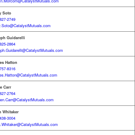
in.Morcom@CatalystMutuals.com
y Soto
827-2749
y.Soto@CatalystMutuals.com
ph Guidarelli
825-2864
ph.Guidarelli@CatalystMutuals.com
es Hatton
757-8316
es.Hatton@CatalystMutuals.com
e Carr
827-2764
en.Carr@CatalystMutuals.com
n Whitaker
438-3004
.Whitaker@CatalystMutuals.com