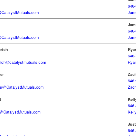
0
646-
@CatalystMutuals.com
Jam
Jam
0
646-
@CatalystMutuals.com
Jam
erich
Rya
1
646-
rich@catalystmutuals.com
Rya
er
Zac
9
646-
er@CatalystMutuals.com
Zac
t
Kell
5
646-
t@CatalystMutuals.com
Kell
Jus
9
646-