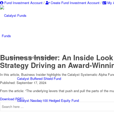
Fund Investment Account
/
Create Fund Investment Account
/
My A
Funds
Business Insider: An Inside Look
Alternative / Hedged Strategies
Strategy Driving an Award-Winni
In this article, Business Insider highlights the Catalyst Systematic Alpha Fun
Catalyst Buffered Shield Fund
Published: September 17, 2024
From the article: “The underlying levers that push and pull the parts of the 
Download PDF
Catalyst Nasdaq-100 Hedged Equity Fund