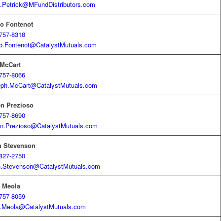
.Petrick@MFundDistributors.com
o Fontenot
757-8318
o.Fontenot@CatalystMutuals.com
 McCart
757-8066
eph.McCart@CatalystMutuals.com
en Prezioso
757-8690
n.Prezioso@CatalystMutuals.com
h Stevenson
827-2750
h.Stevenson@CatalystMutuals.com
k Meola
757-8059
.Meola@CatalystMutuals.com