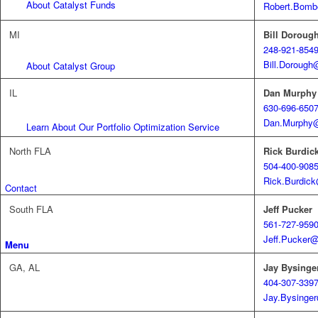
About Catalyst Funds
Robert.Bomb
MI
Bill Doroug
248-921-854
Bill.Doroug
About Catalyst Group
IL
Dan Murphy
630-696-650
Dan.Murphy@
Learn About Our Portfolio Optimization Service
North FLA
Rick Burdic
504-400-908
Rick.Burdic
Contact
South FLA
Jeff Pucker
561-727-959
Jeff.Pucker
Menu
GA, AL
Jay Bysinge
404-307-339
Jay.Bysing