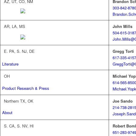
AZ, UT, CO, NM
Brandon Sc
303-842-878
Brandon.Sch
AR, LA, MS
John Mills
504-615-318
John.Mills@
E. PA, S. NJ, DE
Gregg Torti
617-335-415
GreggTorti@
Literature
OH
Michael Yop
614-565-850
Product Research & Press
Michael.Yop
Northern TX, OK
Joe Sando
214-738-281
About
Joseph.Sand
S. CA, S. NV, HI
Robert Bom
651-283-974