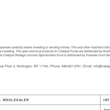
expenses carefully before investing or sending money. This and other important inf
e investing. The open-end fund products for Catalyst Funds are distributed by Nort
The Catalyst Strategic Income Opportunities Fund is distributed by Foreside Fund Servi
nue Floor 3, Huntington, NY 11743 | Phone: 646-827-2761 | Email: info@cata
L WHOLESALER
IN
Jam