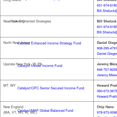
631-974-618
Bill.Sheluck
New York City
Bill Sheluck
Income-Oriented Strategies
631-974-618
Bill.Sheluck
North New Jersey
Daniel Gieg
Catalyst Enhanced Income Strategy Fund
908-295-479
Daniel.Giege
Upstate New York, W. PA
Jeremy Meis
Catalyst Insider Income Fund
646-757-825
Jeremy.Meis
MT, WY
Howard Prat
Catalyst/CIFC Senior Secured Income Fund
360-673-367
Howard.Prat
New England
Chip Hano
Catalyst/MAP Global Balanced Fund
(MA, VT, NH, RI, ME)
978-973-009