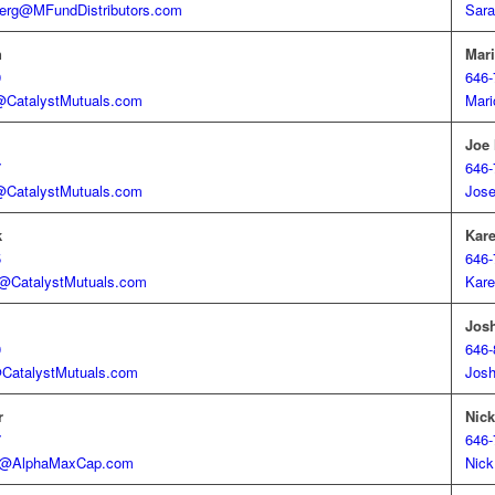
erg@MFundDistributors.com
Sara
h
Mari
9
646-
h@CatalystMutuals.com
Mari
Joe
7
646-
CatalystMutuals.com
Jos
k
Kar
5
646-
k@CatalystMutuals.com
Kare
Jos
0
646-
@CatalystMutuals.com
Jos
r
Nic
7
646-
er@AlphaMaxCap.com
Nick