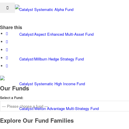
Catalyst Systematic Alpha Fund
Share this
Catalyst/Aspect Enhanced Multi-Asset Fund
Catalyst/Millburn Hedge Strategy Fund
Catalyst Systematic High Income Fund
Our Funds
Select a Fund:
Catalyst/Welton Advantage Multi-Strategy Fund
Explore Our Fund Families