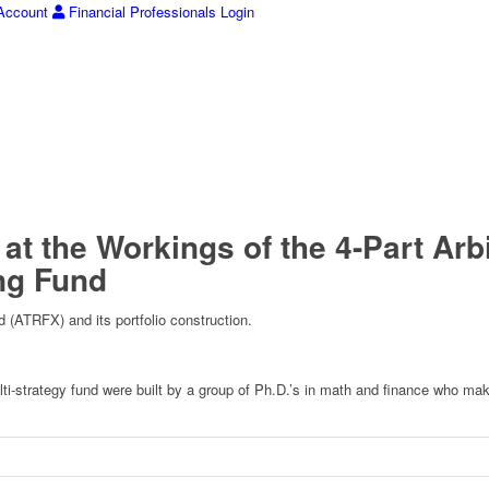
ccount
Financial Professionals Login
 at the Workings of the 4-Part A
ng Fund
d (ATRFX) and its portfolio construction.
multi-strategy fund were built by a group of Ph.D.’s in math and finance who m