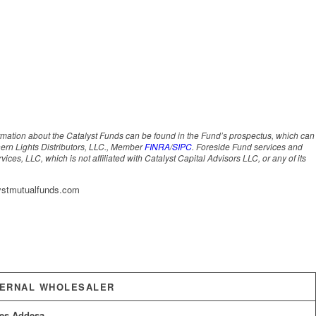
ormation about the Catalyst Funds can be found in the Fund’s prospectus, which can
hern Lights Distributors, LLC., Member
FINRA
/
SIPC
. Foreside Fund services and
ces, LLC, which is not affiliated with Catalyst Capital Advisors LLC, or any of its
lystmutualfunds.com
TERNAL WHOLESALER
es Addesa