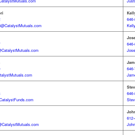
atalystMutuals.com
Just
ri
Kell
2
646-
ori@CatalystMutuals.com
Kell
Jose
7
646-
CatalystMutuals.com
Jose
n
Jam
0
646-
alystMutuals.com
Jam
Stev
8
646-
atalystFunds.com
Stev
Joh
1
612-
CatalystMutuals.com
John