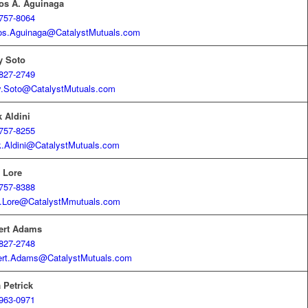
os A. Aguinaga
757-8064
os.Aguinaga@CatalystMutuals.com
y Soto
827-2749
y.Soto@CatalystMutuals.com
 Aldini
757-8255
.Aldini@CatalystMutuals.com
 Lore
757-8388
.Lore@CatalystMmutuals.com
ert Adams
827-2748
ert.Adams@CatalystMutuals.com
 Petrick
963-0971