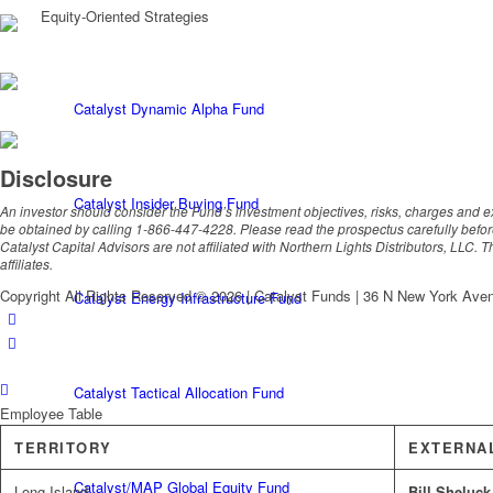
Equity-Oriented Strategies
Catalyst Dynamic Alpha Fund
Disclosure
Catalyst Insider Buying Fund
An investor should consider the Fund’s investment objectives, risks, charges and 
be obtained by calling 1-866-447-4228. Please read the prospectus carefully befor
Catalyst Capital Advisors are not affiliated with Northern Lights Distributors, LLC. 
affiliates.
Copyright All Rights Reserved © 2026 | Catalyst Funds | 36 N New York Ave
Catalyst Energy Infrastructure Fund
Catalyst Tactical Allocation Fund
Employee Table
TERRITORY
EXTERNA
Catalyst/MAP Global Equity Fund
Long Island
Bill Sheluck