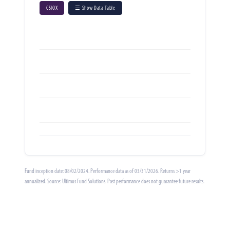
CSIOX
☰ Show Data Table
Fund inception date: 08/02/2024. Performance data as of 03/31/2026. Returns >1 year
annualized. Source: Ultimus Fund Solutions. Past performance does not guarantee future results.