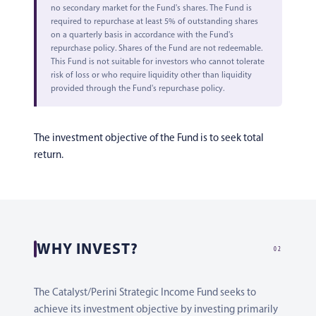
no secondary market for the Fund's shares. The Fund is
required to repurchase at least 5% of outstanding shares
on a quarterly basis in accordance with the Fund's
repurchase policy. Shares of the Fund are not redeemable.
This Fund is not suitable for investors who cannot tolerate
risk of loss or who require liquidity other than liquidity
provided through the Fund's repurchase policy.
The investment objective of the Fund is to seek total
return.
WHY INVEST?
02
The Catalyst/Perini Strategic Income Fund seeks to
achieve its investment objective by investing primarily