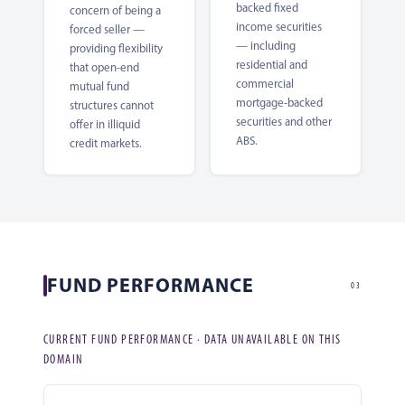
backed fixed
concern of being a
income securities
forced seller —
— including
providing flexibility
residential and
that open-end
commercial
mutual fund
mortgage-backed
structures cannot
securities and other
offer in illiquid
ABS.
credit markets.
FUND PERFORMANCE
03
CURRENT FUND PERFORMANCE · DATA UNAVAILABLE ON THIS
DOMAIN