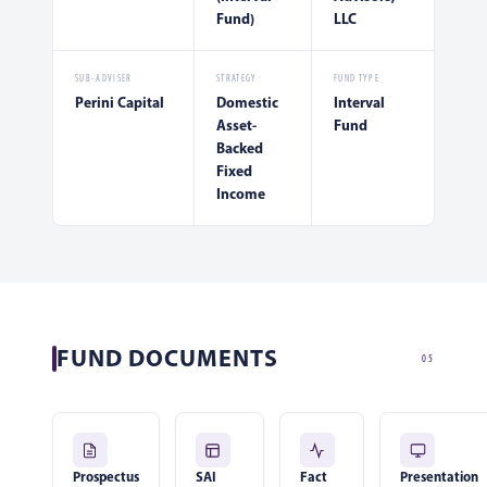
Fund)
LLC
SUB-ADVISER
STRATEGY
FUND TYPE
Perini Capital
Domestic
Interval
Asset-
Fund
Backed
Fixed
Income
FUND DOCUMENTS
05
Prospectus
SAI
Fact
Presentation