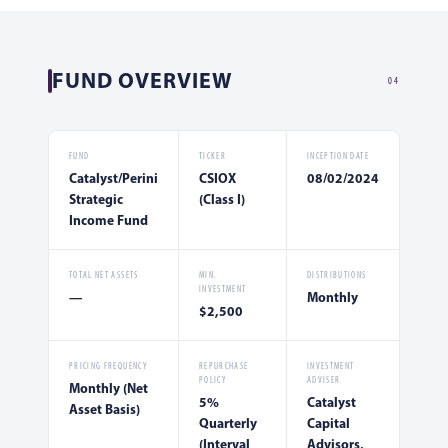
FUND OVERVIEW
04
FUND
TICKER
INCEPTION DATE
Catalyst/Perini
CSIOX
08/02/2024
Strategic
(Class I)
Income Fund
TOTAL NET ASSETS
MIN.
DISTRIBUTIONS
INVESTMENT
—
Monthly
$2,500
PRICING FREQUENCY
REPURCHASE
INVESTMENT
POLICY
ADVISER
Monthly (Net
5%
Catalyst
Asset Basis)
Quarterly
Capital
(Interval
Advisors,