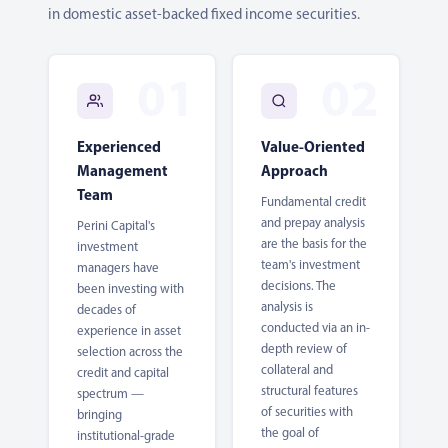
in domestic asset-backed fixed income securities.
Experienced
Value-Oriented
Management
Approach
Team
Fundamental credit
and prepay analysis
Perini Capital's
are the basis for the
investment
team's investment
managers have
decisions. The
been investing with
analysis is
decades of
conducted via an in-
experience in asset
depth review of
selection across the
collateral and
credit and capital
structural features
spectrum —
of securities with
bringing
the goal of
institutional-grade