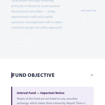
Total return through investing
primarily in domestic asset-backed
fixed income securities — using
SINCE INCEPTION
—
experienced credit and capital
spectrum management with a value-
CSIOX · Annualized
oriented, margin-of-safety approach.
CSIOX
Class I · Interval Fund
FUND OBJECTIVE
01
Interval Fund — Important Notice
Shares of the Fund are not listed on any securities
exchange, which makes them inherently illiquid. There is