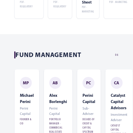
Sheet
PDF ·
PDF ·
PDF · MARKETING
REGULATORY
REGULATORY
PDF ·
MARKETING
FUND MANAGEMENT
06
MP
AB
PC
CA
Michael
Alex
Perini
Catalyst
Perini
Borlenghi
Capital
Capital
Advisors
Perini
Perini
Sub-
Capital
Capital
Adviser
Investment
FOUNDER &
PORTFOLIO
DECADES OF
Adviser
CIO
MANAGER ·
CREDIT &
CATALYST
COMMERCIAL
CAPITAL
CAPITAL
REAL ESTATE
SPECTRUM