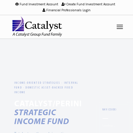
Fund Investment Account
/
Create Fund Investment Account
/
Financial Professionals Login
INCOME-ORIENTED STRATEGIES · INTERVAL
FUND · DOMESTIC ASSET-BACKED FIXED
INCOME
CATALYST/PERINI
STRATEGIC
NAV (CSIOX)
—
INCOME FUND
Loading…