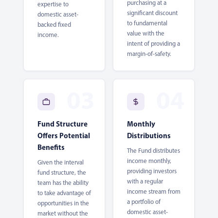
purchasing at a
expertise to
significant discount
domestic asset-
to fundamental
backed fixed
value with the
income.
intent of providing a
margin-of-safety.
Fund Structure
Monthly
Offers Potential
Distributions
Benefits
The Fund distributes
income monthly,
Given the interval
providing investors
fund structure, the
with a regular
team has the ability
income stream from
to take advantage of
a portfolio of
opportunities in the
domestic asset-
market without the