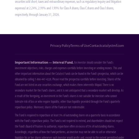
securities sold short; taxes and extraordinary expenses, such as regulatory inquiry and litigation
expenses) at 2.24%, 2.99% and 1.99% for Class A shares, Class C shares and Class I shares,
respectively, through January 31, 2026.
Privacy Policy
Terms of Use
Contact
catalystmf.com
Important Information — Interval Fund.
An investor should consider the Fund's
investment objectives, risks, charges and expenses carefully before investing or sending money. This and
other important information about the Catalyst Funds can be found in the Fund's prospectus, which can be
obtained by calling 1-866-447-4228. Please read the prospectus carefully before investing. Shares of the
Fund are not listed on any securities exchange, which makes them inherently illiquid. There is no
secondary market for the Fund's shares, and it is not anticipated that a secondary market will develop. As
a result of the foregoing, an investment in the Fund's shares is not suitable for investors who cannot
tolerate risk of loss or who require liquidity, other than liquidity provided through the Fund's quarterly
repurchase policy. Moreover, shares of the Fund are not redeemable.
The Fund is required to repurchase at least 5% of outstanding shares on a quarterly basis in accordance
with the Fund's repurchase policy. The Fund is not required to extend, and shareholders should not expect
the Fund's Board of Trustees to authorize, repurchase offers in excess of 5% of outstanding shares.
Accordingly, regardless of how the Fund performs, an investor may not be able to sell or otherwise
liquidate his or her shares whenever such investor would prefer and, except to the extent permitted under