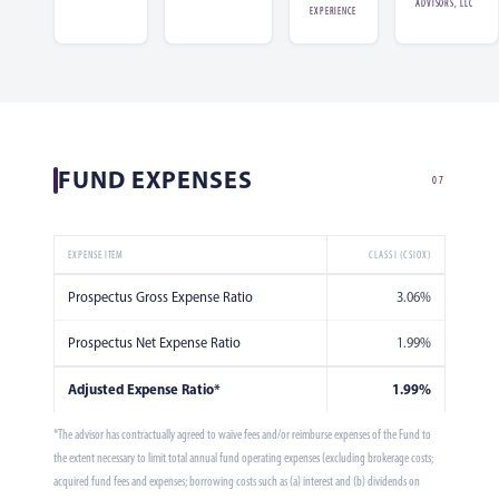
ADVISORS, LLC
EXPERIENCE
FUND EXPENSES
07
EXPENSE ITEM
CLASS I (CSIOX)
Prospectus Gross Expense Ratio
3.06%
Prospectus Net Expense Ratio
1.99%
Adjusted Expense Ratio*
1.99%
*The advisor has contractually agreed to waive fees and/or reimburse expenses of the Fund to
the extent necessary to limit total annual fund operating expenses (excluding brokerage costs;
acquired fund fees and expenses; borrowing costs such as (a) interest and (b) dividends on