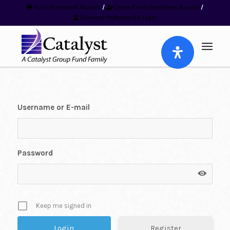
Fund Investment Account
/
Create Fund Investment Account
/
Financial Professionals Login
Username or E-mail
Password
Keep me signed in
Register