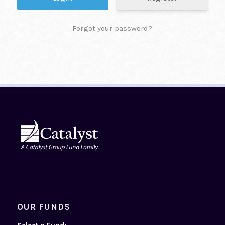
Forgot your password?
OUR FUNDS