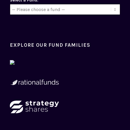
Select a Fund:
EXPLORE OUR FUND FAMILIES