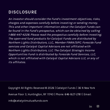
DISCLOSURE
An investor should consider the Fund’s investment objectives, risks,
charges and expenses carefully before investing or sending money.
This and other important information about the Catalyst Funds can
be found in the Fund’s prospectus, which can be obtained by calling
1-866-447-4228. Please read the prospectus carefully before investing.
The open-end fund products for Catalyst Funds are distributed by
Northern Lights Distributors, LLC., Member
FINRA
/
SIPC
. Foreside Fund
services and Catalyst Capital Advisors are not affiliated with
Northern Lights Distributors, LLC. The Catalyst Strategic Income
Opportunities Fund is distributed by Foreside Fund Services, LLC,
which is not affiliated with Catalyst Capital Advisors LLC, or any of
its affiliates.
Copyright All Rights Reserved © 2026 | Catalyst Funds | 36 N New York
Avenue Floor 3, Huntington, NY 11743 | Phone: 646-827-2761 | Email:
info@catalystmutualfunds.com