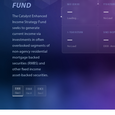
FUND
EIXIX
NAV (
)
YTD RETUR
—
—
The Catalyst Enhanced
Loading…
No Load
Income Strategy Fund
seeks to generate
1-YEAR RETURN
SINCE INCE
current income via
—
—
investments in often
overlooked segments of
No Load
EIXIX
· Ann
non-agency residential
mortgage backed
securities (RMBS) and
other fixed income
asset-backed securities.
EIXIX
EIXAX
EIXCX
Class I
Class A
Class C