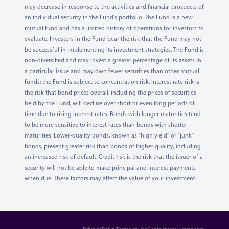
may decrease in response to the activities and financial prospects of
an individual security in the Fund's portfolio. The Fund is a new
mutual fund and has a limited history of operations for investors to
evaluate. Investors in the Fund bear the risk that the Fund may not
be successful in implementing its investment strategies. The Fund is
non-diversified and may invest a greater percentage of its assets in
a particular issue and may own fewer securities than other mutual
funds; the Fund is subject to concentration risk. Interest rate risk is
the risk that bond prices overall, including the prices of securities
held by the Fund, will decline over short or even long periods of
time due to rising interest rates. Bonds with longer maturities tend
to be more sensitive to interest rates than bonds with shorter
maturities. Lower-quality bonds, known as "high yield" or "junk"
bonds, present greater risk than bonds of higher quality, including
an increased risk of default. Credit risk is the risk that the issuer of a
security will not be able to make principal and interest payments
when due. These factors may affect the value of your investment.