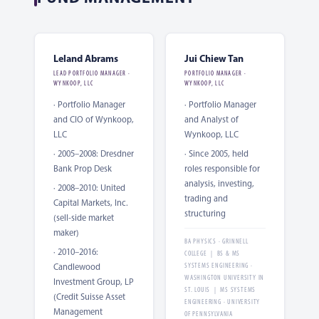
Leland Abrams
Jui Chiew Tan
LEAD PORTFOLIO MANAGER ·
PORTFOLIO MANAGER ·
WYNKOOP, LLC
WYNKOOP, LLC
· Portfolio Manager
· Portfolio Manager
and CIO of Wynkoop,
and Analyst of
LLC
Wynkoop, LLC
· 2005–2008: Dresdner
· Since 2005, held
Bank Prop Desk
roles responsible for
analysis, investing,
· 2008–2010: United
trading and
Capital Markets, Inc.
structuring
(sell-side market
maker)
BA PHYSICS · GRINNELL
· 2010–2016:
COLLEGE | BS & MS
Candlewood
SYSTEMS ENGINEERING ·
WASHINGTON UNIVERSITY IN
Investment Group, LP
ST. LOUIS | MS SYSTEMS
(Credit Suisse Asset
ENGINEERING · UNIVERSITY
Management
OF PENNSYLVANIA