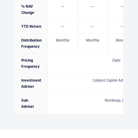
% NAV
—
—
—
Change
YTD Return
—
—
—
Distribution
Monthly
Monthly
Monthly
Frequency
Pricing
Daily
Frequency
Investment
Catalyst Capital Advisors, L
Adviser
Sub-
Wynkoop, LLC
Adviser