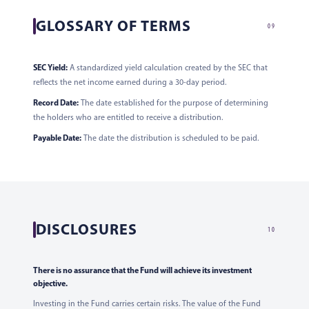
GLOSSARY OF TERMS
09
SEC Yield:
A standardized yield calculation created by the SEC that
reflects the net income earned during a 30-day period.
Record Date:
The date established for the purpose of determining
the holders who are entitled to receive a distribution.
Payable Date:
The date the distribution is scheduled to be paid.
DISCLOSURES
10
There is no assurance that the Fund will achieve its investment
objective.
Investing in the Fund carries certain risks. The value of the Fund