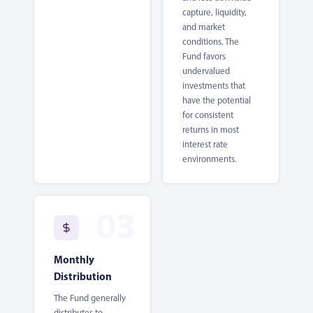
capture, liquidity,
and market
conditions. The
Fund favors
undervalued
investments that
have the potential
for consistent
returns in most
interest rate
environments.
Monthly
Distribution
The Fund generally
distributes to