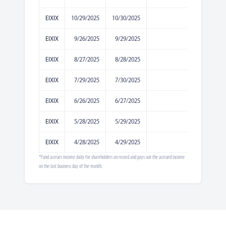
EIXIX
10/29/2025
10/30/2025
0.0198
EIXIX
9/26/2025
9/29/2025
0.0252
EIXIX
8/27/2025
8/28/2025
0.0363
EIXIX
7/29/2025
7/30/2025
0.034
EIXIX
6/26/2025
6/27/2025
0.0844
EIXIX
5/28/2025
5/29/2025
0.0783
EIXIX
4/28/2025
4/29/2025
0.0782
*Fund accrues income daily for shareholders on record and pays out the accrued income
on the last business day of the month.