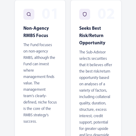
Non-Agency
Seeks Best
RMBS Focus
Risk/Return
Opportunity
The Fund focuses
on non-agency
The Sub-Advisor
RMBS, although the
selects securities
Fund can invest
that it believes offer
where
the best risk/return
management finds
opportunity based
value. The
on analyses of a
management
variety of factors,
team's clearly-
including collateral
defined, niche focus
quality, duration,
is the core of the
structure, excess
RMBS strategy's
interest, credit
success.
support, potential
for greater upside
and less downside