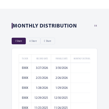
MONTHLY DISTRIBUTION
08
I Share
A Share
C Share
TICKER
RECORD DATE
PAYABLE DATE
MONTHLY DISTRIBUTION AMOUNT
EIXIX
3/27/2026
3/30/2026
0.0365
EIXIX
2/25/2026
2/26/2026
0.0208
EIXIX
1/28/2026
1/29/2026
0.019
EIXIX
12/29/2025
12/30/2025
0.0119
EIXIX
11/25/2025
11/26/2025
0.0204