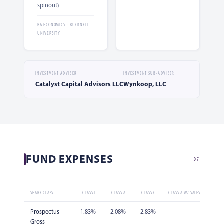
spinout)
BA ECONOMICS · BUCKNELL
UNIVERSITY
INVESTMENT ADVISER
INVESTMENT SUB-ADVISER
Catalyst Capital Advisors LLC
Wynkoop, LLC
FUND EXPENSES
07
SHARE CLASS
CLASS I
CLASS A
CLASS C
CLASS A W/ SALES CHARGE
Prospectus
1.83%
2.08%
2.83%
2.08%
Gross