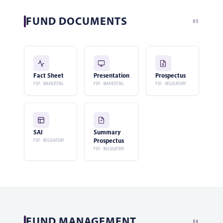
FUND DOCUMENTS
05
Fact Sheet
Presentation
Prospectus
PDF · MARKETING
PDF · MARKETING
PDF · REGULATORY
SAI
Summary
Prospectus
PDF · REGULATORY
PDF · REGULATORY
FUND MANAGEMENT
06