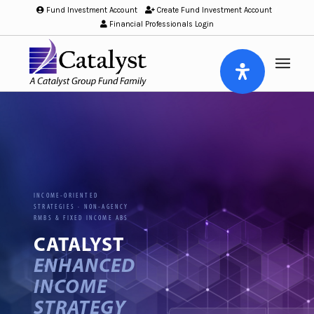
Fund Investment Account
/
Create Fund Investment Account
/
Financial Professionals Login
INCOME-ORIENTED
STRATEGIES · NON-AGENCY
RMBS & FIXED INCOME ABS
CATALYST
ENHANCED
INCOME
STRATEGY