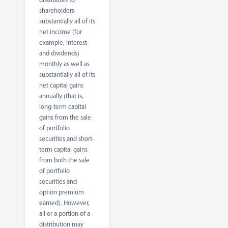
shareholders
substantially all of its
net income (for
example, interest
and dividends)
monthly as well as
substantially all of its
net capital gains
annually (that is,
long-term capital
gains from the sale
of portfolio
securities and short-
term capital gains
from both the sale
of portfolio
securities and
option premium
earned). However,
all or a portion of a
distribution may