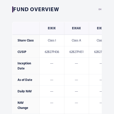
FUND OVERVIEW
04
EIXIX
EIXAX
EIXCX
Share Class
Class I
Class A
Class C
CUSIP
62B27P436
62B27P451
62B27P444
Inception
—
—
—
Date
As of Date
—
—
—
Daily NAV
—
—
—
NAV
—
—
—
Change