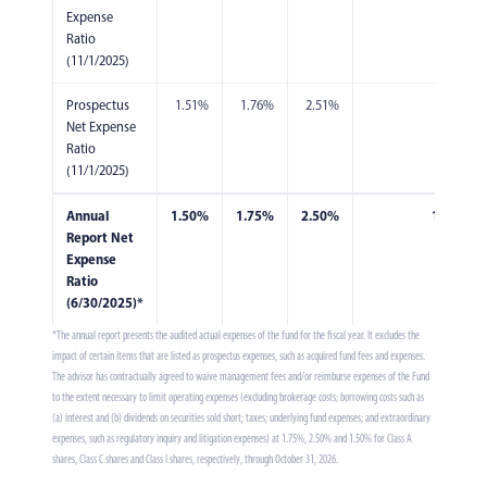
Expense
Ratio
(11/1/2025)
Prospectus
1.51%
1.76%
2.51%
1.76%
Net Expense
Ratio
(11/1/2025)
Annual
1.50%
1.75%
2.50%
1.75%
Report Net
Expense
Ratio
(6/30/2025)*
*The annual report presents the audited actual expenses of the fund for the fiscal year. It excludes the
impact of certain items that are listed as prospectus expenses, such as acquired fund fees and expenses.
The advisor has contractually agreed to waive management fees and/or reimburse expenses of the Fund
to the extent necessary to limit operating expenses (excluding brokerage costs; borrowing costs such as
(a) interest and (b) dividends on securities sold short; taxes; underlying fund expenses; and extraordinary
expenses, such as regulatory inquiry and litigation expenses) at 1.75%, 2.50% and 1.50% for Class A
shares, Class C shares and Class I shares, respectively, through October 31, 2026.