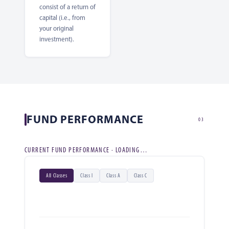
consist of a return of
capital (i.e., from
your original
investment).
FUND PERFORMANCE
03
CURRENT FUND PERFORMANCE · LOADING…
All Classes
Class I
Class A
Class C