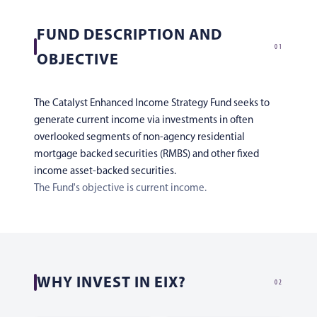
FUND DESCRIPTION AND
01
OBJECTIVE
The Catalyst Enhanced Income Strategy Fund seeks to
generate current income via investments in often
overlooked segments of non-agency residential
mortgage backed securities (RMBS) and other fixed
income asset-backed securities.
The Fund's objective is current income.
WHY INVEST IN EIX?
02