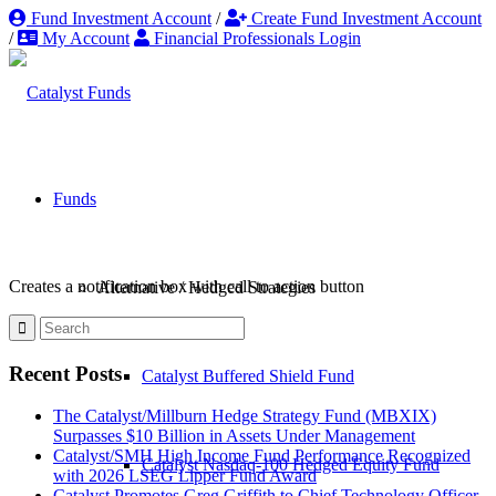
Fund Investment Account
/
Create Fund Investment Account
/
My Account
Financial Professionals Login
Funds
Creates a notification box with call to action button
Alternative / Hedged Strategies
Recent Posts
Catalyst Buffered Shield Fund
The Catalyst/Millburn Hedge Strategy Fund (MBXIX)
Surpasses $10 Billion in Assets Under Management
Catalyst/SMH High Income Fund Performance Recognized
Catalyst Nasdaq-100 Hedged Equity Fund
with 2026 LSEG Lipper Fund Award
Catalyst Promotes Greg Griffith to Chief Technology Officer