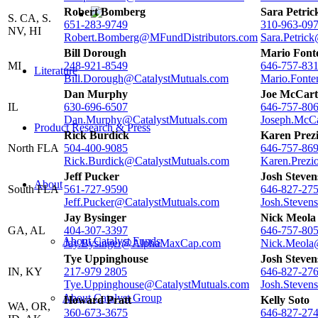
Robert Bomberg
Sara Petric
S. CA, S.
651-283-9749
310-963-09
NV, HI
Robert.Bomberg@MFundDistributors.com
Sara.Petric
Bill Dorough
Mario Font
MI
248-921-8549
646-757-83
Literature
Bill.Dorough@CatalystMutuals.com
Mario.Fonte
Dan Murphy
Joe McCart
IL
630-696-6507
646-757-80
Dan.Murphy@CatalystMutuals.com
Joseph.McCa
Product Research & Press
Rick Burdick
Karen Prez
North FLA
504-400-9085
646-757-86
Rick.Burdick@CatalystMutuals.com
Karen.Prezi
Jeff Pucker
Josh Steven
About
South FLA
561-727-9590
646-827-27
Jeff.Pucker@CatalystMutuals.com
Josh.Steven
Jay Bysinger
Nick Meola
GA, AL
404-307-3397
646-757-80
About Catalyst Funds
Jay.Bysinger@AlphaMaxCap.com
Nick.Meola
Tye Uppinghouse
Josh Steven
IN, KY
217-979 2805
646-827-27
Tye.Uppinghouse@CatalystMutuals.com
Josh.Steven
About Catalyst Group
Howard Pratt
Kelly Soto
WA, OR,
360-673-3675
646-827-27