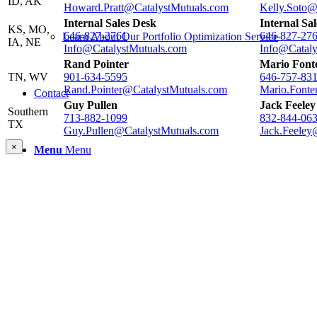
ID, AK
Howard.Pratt@CatalystMutuals.com
Kelly.Soto@
Internal Sales Desk
Internal Sa
KS, MO,
646-827-2761
646-827-27
Learn About Our Portfolio Optimization Service
IA, NE
Info@CatalystMutuals.com
Info@Cataly
Rand Pointer
Mario Font
TN, WV
901-634-5595
646-757-83
Rand.Pointer@CatalystMutuals.com
Mario.Fonte
Contact
Guy Pullen
Jack Feeley
Southern
713-882-1099
832-844-06
TX
Guy.Pullen@CatalystMutuals.com
Jack.Feeley
×
Menu
Menu