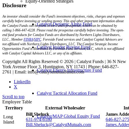
Equity-Oriented Strategies
Disclosure
An investor should consider the Fund’s investment objectives, risks, charges and expenses
carefully before investing or sending money. This and other important information about
Catalyst Dynamic Alpha Fund
the Catalyst Funds can be found in the Fund’s prospectus, which can be obtained by
calling 1-866-447-4228. Please read the prospectus carefully before investing. The open-
end fund products for Catalyst Funds are distributed by Northern Lights Distributors,
LLC., Member
FINRA
/
SIPC
. Foreside Fund services and Catalyst Capital Advisors are
not affiliated with Northern Lights Distributors, LLC. The Catalyst Strategic Income
Catalyst Insider Buying Fund
Opportunities Fund is distributed by Foreside Fund Services, LLC, which is not affiliated
with Catalyst Capital Advisors LLC, or any of its affiliates.
Copyright All Rights Reserved © 2026 | Catalyst Funds | 36 N New
York Avenue Floor 3, Huntington, NY 11743 | Phone: 646-827-
Catalyst Energy Infrastructure Fund
2761 | Email: info@catalystmutualfunds.com
LinkedIn
X
Catalyst Tactical Allocation Fund
Scroll to top
Employee Table
Territory
External Wholesaler
In
Bill Sheluck
James Adde
Catalyst/MAP Global Equity Fund
Long
631-974-6180
646-827-27
Island
Bill.Sheluck@CatalystMutuals.com
James.Adde