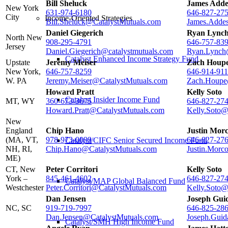
Bill Sheluck
James Adde
New York
631-974-6180
646-827-27
City
Income-Oriented Strategies
Bill.Sheluck@CatalystMutuals.com
James.Adde
Daniel Giegerich
Ryan Lync
North New
908-295-4791
646-757-83
Jersey
Daniel.Giegerich@catalystmutuals.com
Ryan.Lynch
Catalyst Enhanced Income Strategy Fund
Upstate
Jeremy Meiser
Zach Houp
New York,
646-757-8259
646-914-91
W. PA
Jeremy.Meiser@CatalystMutuals.com
Zach.Houpe
Howard Pratt
Kelly Soto
Catalyst Insider Income Fund
MT, WY
360-673-3675
646-827-27
Howard.Pratt@CatalystMutuals.com
Kelly.Soto@
New
England
Chip Hano
Justin Mor
(MA, VT,
978-973-0099
646-827-27
Catalyst/CIFC Senior Secured Income Fund
NH, RI,
Chip.Hano@CatalystMutuals.com
Justin.Morc
ME)
CT, New
Peter Corritori
Kelly Soto
York –
845-461-4602
646-827-27
Catalyst/MAP Global Balanced Fund
Westchester
Peter.Corritori@CatalystMutuals.com
Kelly.Soto@
Dan Jensen
Joseph Guid
NC, SC
919-719-7997
646-825-28
Dan.Jensen@CatalystMutuals.com
Joseph.Guid
Catalyst/SMH High Income Fund