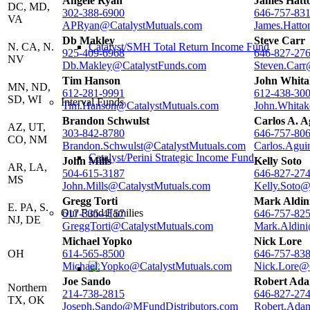
Angele Ryan
James Hatt
DC, MD,
302-388-6900
646-757-83
VA
APRyan@CatalystMutuals.com
James.Hatto
Db Makley
Steve Carr
N. CA, N.
Catalyst/SMH Total Return Income Fund
925-409-6968
646-827-27
NV
Db.Makley@CatalystFunds.com
Steven.Carr
Tim Hanson
John Whita
MN, ND,
612-281-9991
612-438-30
SD, WI
Interval Funds
Tim.Hanson@CatalystMutuals.com
John.Whitak
Brandon Schwulst
Carlos A. 
AZ, UT,
303-842-8780
646-757-80
CO, NM
Brandon.Schwulst@CatalystMutuals.com
Carlos.Agui
Catalyst/Perini Strategic Income Fund
John Mills
Kelly Soto
AR, LA,
504-615-3187
646-827-27
MS
John.Mills@CatalystMutuals.com
Kelly.Soto@
Gregg Torti
Mark Aldin
E. PA, S.
Our Fund Families
617-335-4157
646-757-82
NJ, DE
GreggTorti@CatalystMutuals.com
Mark.Aldini
Michael Yopko
Nick Lore
OH
614-565-8500
646-757-83
Michael.Yopko@CatalystMutuals.com
Nick.Lore@
Joe Sando
Robert Ad
Northern
214-738-2815
646-827-27
TX, OK
Joseph.Sando@MFundDistributors.com
Robert.Ada