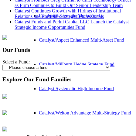
as Firm Continues to Build Out Senior Leadership Team
Catalyst Continues Growth with Hirings of Institutional
Catalyst Systematic Alpha Fund
Relations and Portfolio Strategist Professionals
Catalyst Funds and Perini Capital LLC Launch the Catalyst
Strategic Income Opportunities Fund
Catalyst/Aspect Enhanced Multi-Asset Fund
Our Funds
Select a Fund:
Catalyst/Millburn Hedge Strategy Fund
Explore Our Fund Families
Catalyst Systematic High Income Fund
Catalyst/Welton Advantage Multi-Strategy Fund