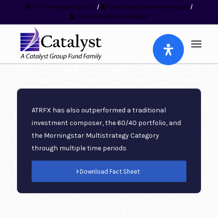
Fund Investment Account
/
Create Fund Investment Account
/
Financial Professionals Login
ATRFX has also outperformed a traditional
investment composer, the 60/40 portfolio, and
the Morningstar Multistrategy Category
through multiple time periods
Download Fact Sheet