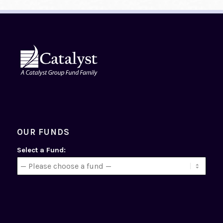
OUR FUNDS
Select a Fund: