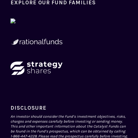
EXPLORE OUR FUND FAMILIES
DISCLOSURE
An investor should consider the Fund’s investment objectives, risks,
charges and expenses carefully before investing or sending money.
This and other important information about the Catalyst Funds can
be found in the Fund’s prospectus, which can be obtained by calling
1-866-447-4228. Please read the prospectus carefully before investing.